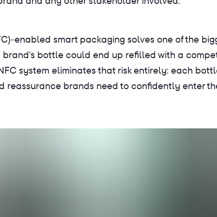
 brand and any other stakeholder involved.
C)-enabled smart packaging solves one of the bigg
 brand's bottle could end up refilled with a compet
 NFC system eliminates that risk entirely: each bottl
d reassurance brands need to confidently enter the