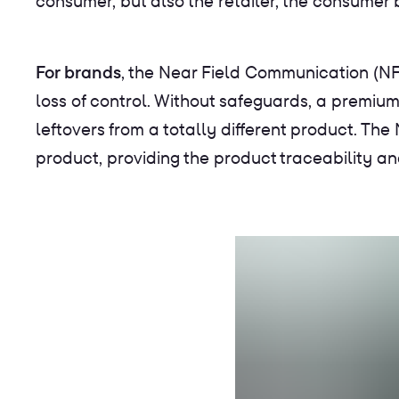
consumer, but also the retailer, the consumer
For brands
, the Near Field Communication (NF
loss of control. Without safeguards, a premium
leftovers from a totally different product. The
product, providing the product traceability an