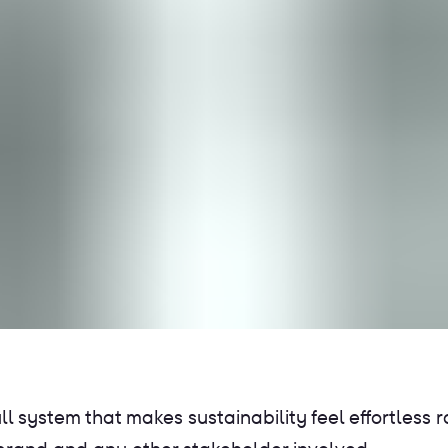
 system that makes sustainability feel effortless ra