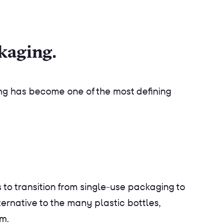
ckaging.
ng has become one of the most defining
to transition from single-use packaging to
lternative to the many plastic bottles,
am.