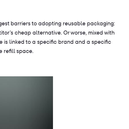
est barriers to adopting reusable packaging:
itor's cheap alternative. Or worse, mixed with
e is linked to a specific brand and a specific
 refill space.