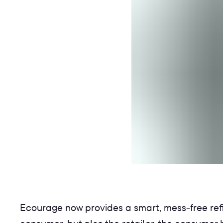
Ecourage now provides a smart, mess-free refill