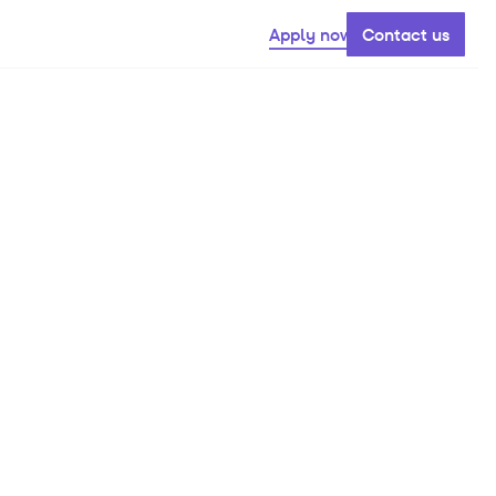
Apply now
Contact us