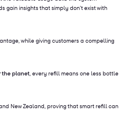
 gain insights that simply don't exist with
vantage, while giving customers a compelling
r the planet
, every refill means one less bottle
nd New Zealand, proving that smart refill can