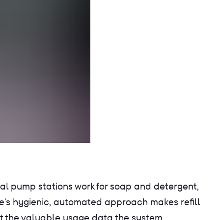
nal pump stations work for soap and detergent,
e's hygienic, automated approach makes refill
hat the valuable usage data the system