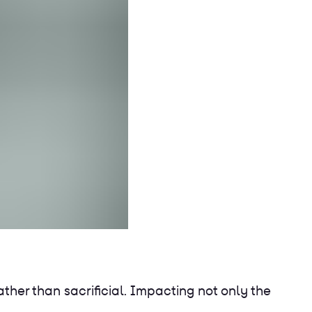
ther than sacrificial. Impacting not only the