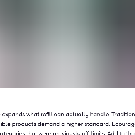
 expands what refill can actually handle. Traditio
dible products demand a higher standard. Ecourag
ategories that were previously off-limits. Add to t