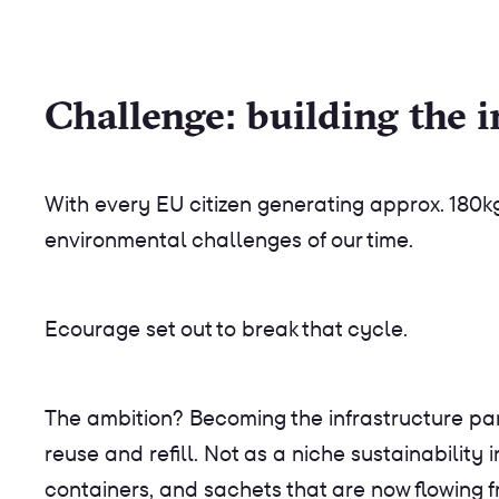
Challenge: building the i
With every EU citizen generating approx. 180
environmental challenges of our time.
‍Ecourage set out to break that cycle.
The ambition? Becoming the infrastructure par
reuse and refill. Not as a niche sustainability 
containers, and sachets that are now flowing f