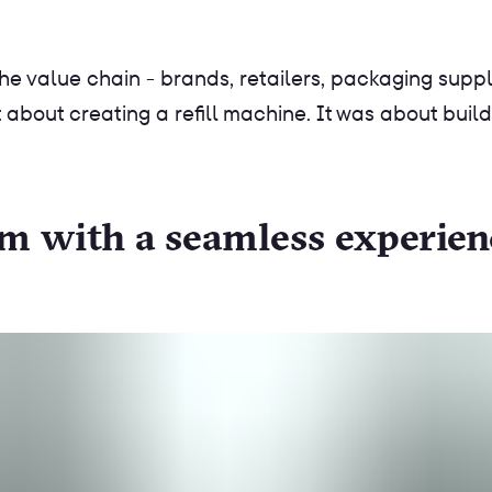
he value chain - brands, retailers, packaging suppli
 about creating a refill machine. It was about build
tem with a seamless experien