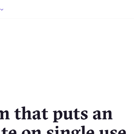
m that puts an
te on single use