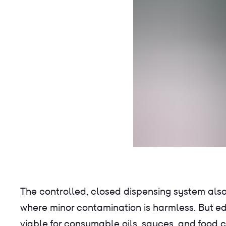
The controlled, closed dispensing system also
where minor contamination is harmless. But e
viable for consumable oils, sauces, and food c