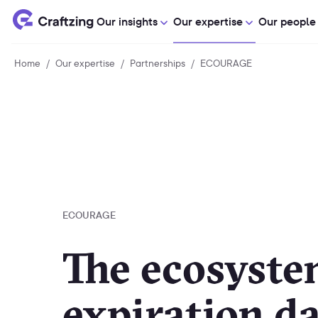
Our insights
Our expertise
Our people
Home
Home
/
Our expertise
Our
/
Partnerships
Partnerships
/
ECOURAGE
ECOURAGE
expertise
ECOURAGE
The ecosyste
expiration da