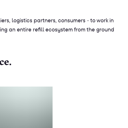
ers, logistics partners, consumers - to work in
ing an entire refill ecosystem from the ground
ce.