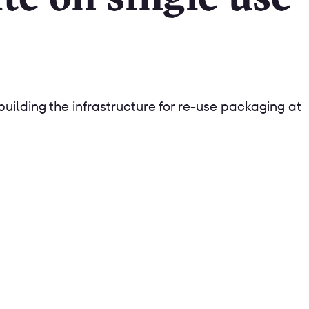
building the infrastructure for re-use packaging at