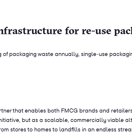
nfrastructure for re-use pa
kg of packaging waste annually, single-use packagi
tner that enables both FMCG brands and retailers 
initiative, but as a scalable, commercially viable a
rom stores to homes to landfills in an endless stre