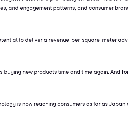
ences, and engagement patterns, and consumer brands
 potential to deliver a revenue-per-square-meter ad
e as buying new products time and time again. And
fo
nology is now reaching consumers as far as Japan a