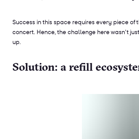
Success in this space requires every piece of t
concert. Hence, the challenge here wasn’t just
up.
Solution: a refill ecosys