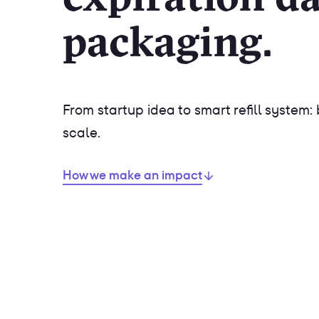
packaging.
From startup idea to smart refill system: 
scale.
How we make an impact