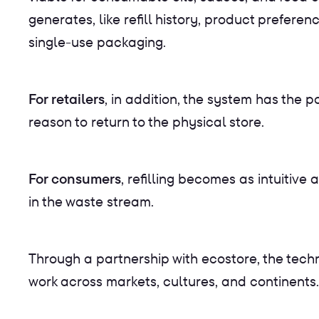
generates, like refill history, product prefer
single-use packaging.
For retailers
, in addition, the system has the
reason to return to the physical store.
For consumers
, refilling becomes as intuitiv
in the waste stream.
Through a partnership with ecostore, the tech
work across markets, cultures, and continents.