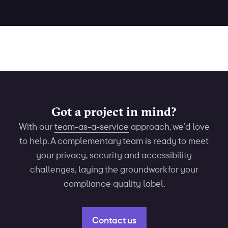
Got a project in mind?
With our
team-as-a-service
approach, we’d love
to help. A complementary team is ready to meet
your privacy, security and accessibility
challenges, laying the groundwork for your
compliance quality label.
Contact us