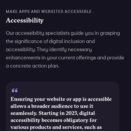
MAKE APPS AND WEBSITES ACCESSIBLE
Accessibility
Our accessibility specialists guide you in grasping
the significance of digital inclusion and
accessibility. They identify necessary
enhancements in your current offerings and provide
a concrete action plan.
Ensuring your website or app is accessible
allows a broader audience to use it
seamlessly. Starting in 2025, digital
accessibility becomes obligatory for
various products and services, such as