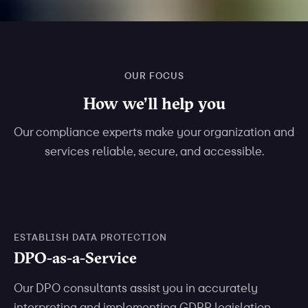
OUR FOCUS
How we’ll help you
Our compliance experts make your organization and
services reliable, secure, and accessible.
ESTABLISH DATA PROTECTION
DPO-as-a-Service
Our DPO consultants assist you in accurately
interpreting and implementing GDPR legislation.