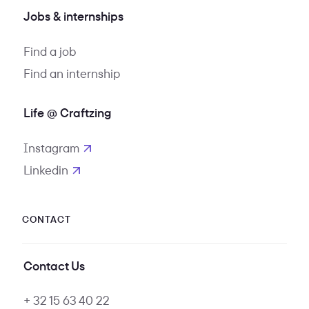
Jobs & internships
Find a job
Find an internship
Life @ Craftzing
Instagram
opens in new tab
Linkedin
opens in new tab
CONTACT
Contact Us
+ 32 15 63 40 22