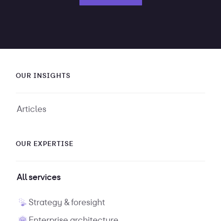
OUR INSIGHTS
Articles
OUR EXPERTISE
All services
Strategy & foresight
Enterprise architecture