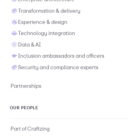
Transformation & delivery
Experience & design
Technology integration
Data & AI
Inclusion ambassadors and officers
Security and compliance experts
Partnerships
OUR PEOPLE
Part of Craftzing