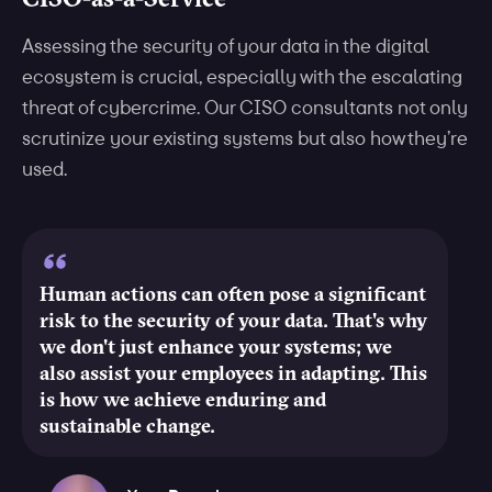
Assessing the security of your data in the digital
ecosystem is crucial, especially with the escalating
threat of cybercrime. Our CISO consultants not only
scrutinize your existing systems but also how they’re
used.
Human actions can often pose a significant
risk to the security of your data. That's why
we don't just enhance your systems; we
also assist your employees in adapting. This
is how we achieve enduring and
sustainable change.