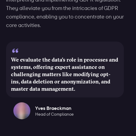
They alleviate you from the intricacies of GDPR
compliance, enabling you to concentrate on your
core activities.
We evaluate the data's role in processes and
systems, offering expert assistance on
challenging matters like modifying opt-
ins, data deletion or anonymization, and
master data management.
Yves Braeckman
Head of Compliance