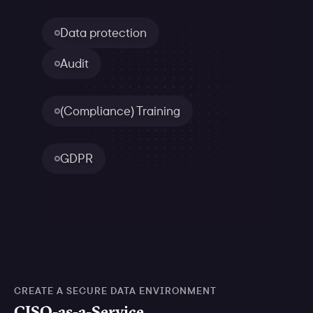
Data protection
Audit
(Compliance) Training
GDPR
CREATE A SECURE DATA ENVIRONMENT
CISO-as-a-Service