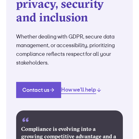
privacy, security
and inclusion
Whether dealing with GDPR, secure data
management, or accessibility, prioritizing
compliance reflects respect for all your
stakeholders.
How we'll help
Contact us
Compliance is evolving into a
growing competitive advantage and a