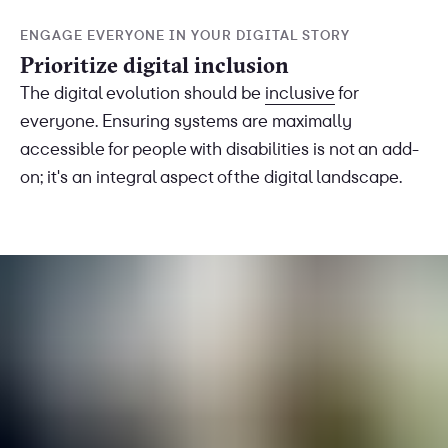
ENGAGE EVERYONE IN YOUR DIGITAL STORY
Prioritize digital inclusion
The digital evolution should be
inclusive
for
everyone. Ensuring systems are maximally
accessible for people with disabilities is not an add-
on; it's an integral aspect of the digital landscape.