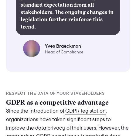
standard expectation from all
stakeholders. The ongoing changes in
legislation further reinforce this
trend.
Yves Braeckman
Head of Compliance
RESPECT THE DATA OF YOUR STAKEHOLDERS
GDPR as a competitive advantage
Since the introduction of
GDPR legislation
,
organizations have taken significant steps to
improve the data privacy of their users. However, the