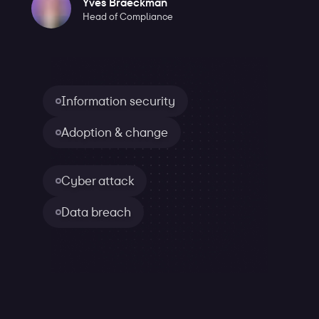
Yves Braeckman
Head of Compliance
Information security
Adoption & change
Cyber attack
Data breach