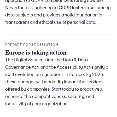
approach to GDPR compliance is rarely flawless.
Nevertheless, adhering to GDPR fosters trust among
data subjects and provides a solid foundation for
transparent and ethical use of personal data.
PREPARE FOR LEGISLATION
Europe is taking action
The
Digital Services Act
, the
Data
&
Data
Governance Act
, and the
Accessibility Act
signify a
swift evolution of regulations in Europe. By 2025,
these changes will markedly impact the services
offered by companies. Start today to proactively
enhance the competitiveness, security, and
inclusivity of your organization.