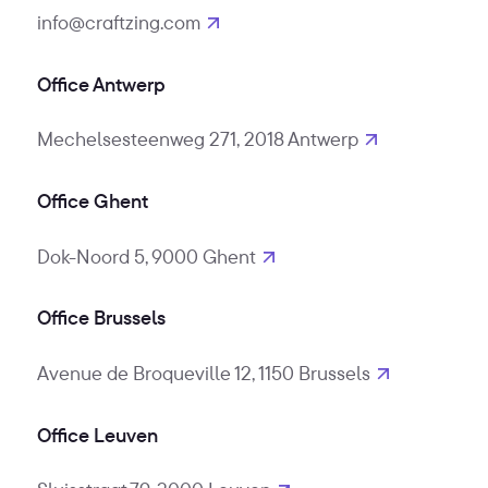
info@craftzing.com
Office Antwerp
Mechelsesteenweg 271, 2018 Antwerp
Office Ghent
Dok-Noord 5, 9000 Ghent
Office Brussels
Avenue de Broqueville 12, 1150 Brussels
Office Leuven