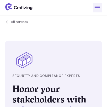
All services
All
services
SECURITY AND COMPLIANCE EXPERTS
Honor your
stakeholders with