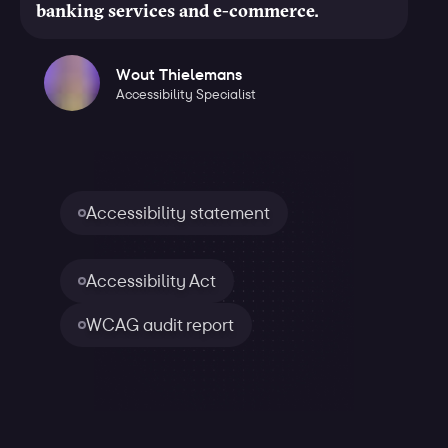
banking services and e-commerce.
Wout Thielemans
Accessibility Specialist
Accessibility statement
Accessibility Act
WCAG audit report