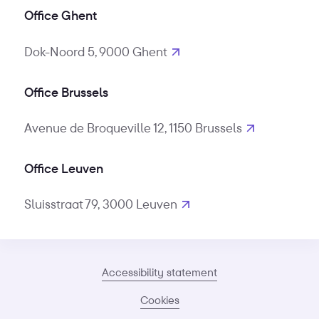
Office Ghent
Dok-Noord 5, 9000 Ghent
Office Brussels
Avenue de Broqueville 12, 1150 Brussels
Office Leuven
Sluisstraat 79, 3000 Leuven
Accessibility statement
Cookies