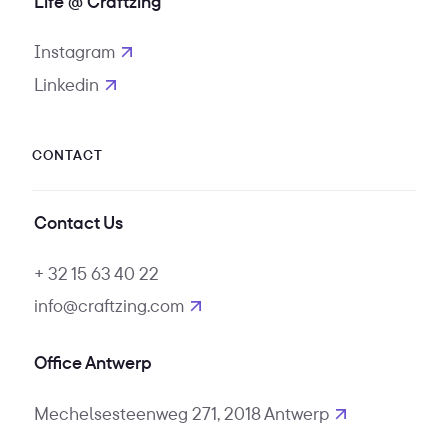
Life @ Craftzing
Instagram
opens in new tab
Linkedin
opens in new tab
CONTACT
Contact Us
+ 32 15 63 40 22
info@craftzing.com
Office Antwerp
Mechelsesteenweg 271, 2018 Antwerp