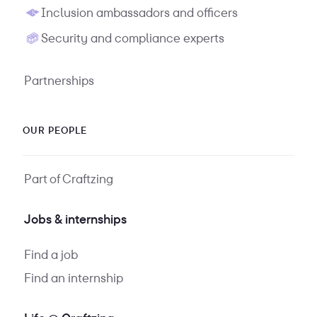
Inclusion ambassadors and officers
Security and compliance experts
Partnerships
OUR PEOPLE
Part of Craftzing
Jobs & internships
Find a job
Find an internship