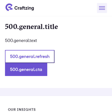
500.general.title
500.general.text
500.general.refresh
500.general.cta
OUR INSIGHTS