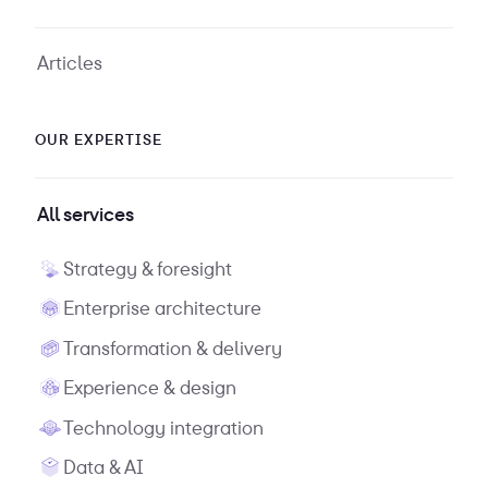
Articles
OUR EXPERTISE
All services
Strategy & foresight
Enterprise architecture
Transformation & delivery
Experience & design
Technology integration
Data & AI