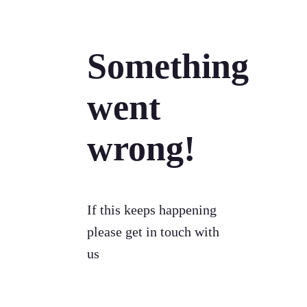
Something
went
wrong!
If this keeps happening
please get in touch with
us