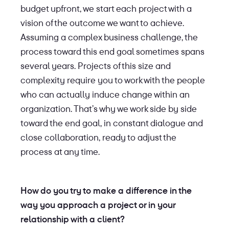
budget upfront, we start each project with a
vision of the outcome we want to achieve.
Assuming a complex business challenge, the
process toward this end goal sometimes spans
several years. Projects of this size and
complexity require you to work with the people
who can actually induce change within an
organization. That’s why we work side by side
toward the end goal, in constant dialogue and
close collaboration, ready to adjust the
process at any time.
How do you try to make a difference in the
way you approach a project or in your
relationship with a client?