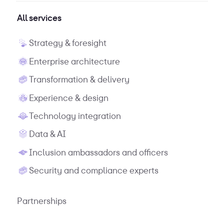
All services
Strategy & foresight
Enterprise architecture
Transformation & delivery
Experience & design
Technology integration
Data & AI
Inclusion ambassadors and officers
Security and compliance experts
Partnerships