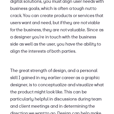
digital solutions, you must align user needs with
business goals, which is often a tough nut to
crack. You can create products or services that
users want and need, but if they are not viable
for the business, they are not valuable. Since as
a designer you’re in touch with the business
side as well as the user, you have the ability to
align the interests of both parties.
The great strength of design, and a personal
skill I gained in my earlier career as a graphic
designer, is to conceptualize and visualize what
the product might look like. This can be
particularly helpful in discussions during team
and client meetings and in determining the
direction we want to go. Design can help make