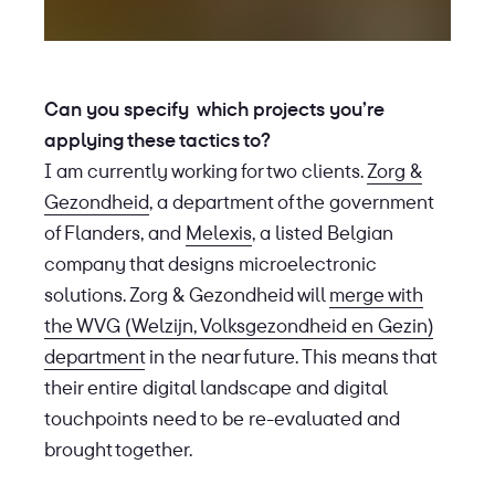
Can you specify which projects you’re
applying these tactics to?
I am currently working for two clients.
Zorg &
Gezondheid
, a department of the government
of Flanders, and
Melexis
, a listed Belgian
company that designs microelectronic
solutions. Zorg & Gezondheid will
merge with
the WVG (Welzijn, Volksgezondheid en Gezin)
department
in the near future. This means that
their entire digital landscape and digital
touchpoints need to be re-evaluated and
brought together.