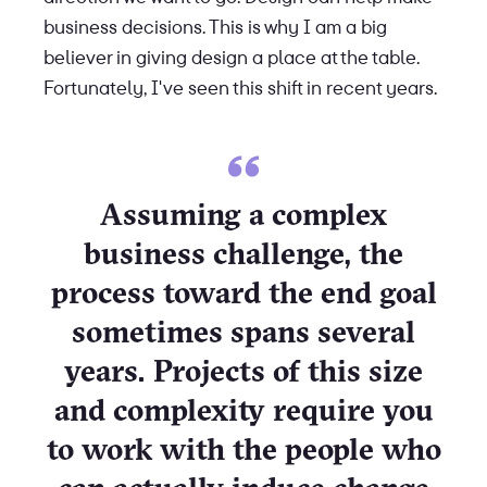
business decisions. This is why I am a big
believer in giving design a place at the table.
Fortunately, I've seen this shift in recent years.
Assuming a complex
business challenge, the
process toward the end goal
sometimes spans several
years. Projects of this size
and complexity require you
to work with the people who