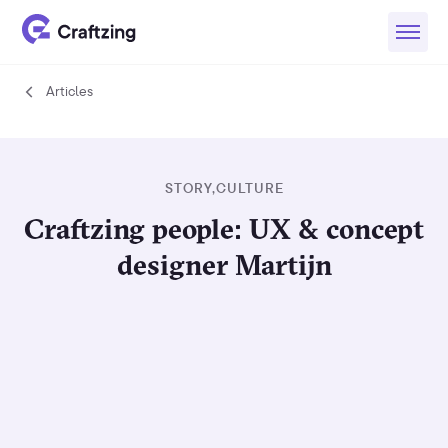
Articles
Articles
STORY
,
CULTURE
Craftzing people: UX & concept
designer Martijn