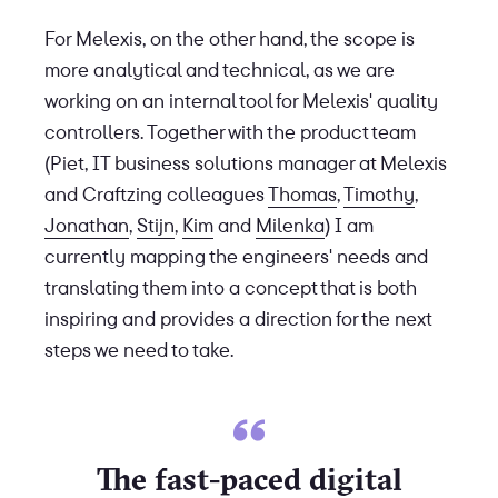
For Melexis, on the other hand, the scope is
more analytical and technical, as we are
working on an internal tool for Melexis' quality
controllers. Together with the product team
(Piet, IT business solutions manager at Melexis
and Craftzing colleagues
Thomas
,
Timothy
,
Jonathan
,
Stijn
,
Kim
and
Milenka
) I am
currently mapping the engineers' needs and
translating them into a concept that is both
inspiring and provides a direction for the next
steps we need to take.
The fast-paced digital