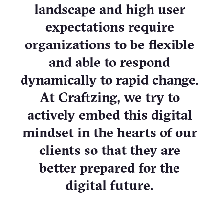
landscape and high user
expectations require
organizations to be flexible
and able to respond
dynamically to rapid change.
At Craftzing, we try to
actively embed this digital
mindset in the hearts of our
clients so that they are
better prepared for the
digital future.