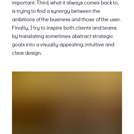
important. Third, what it always comes back to,
is trying to find a synergy between the
ambitions of the business and those of the user.
Finally, I try to inspire both clients and teams
by translating sometimes abstract strategic
goals into a visually appealing, intuitive and
clear design.