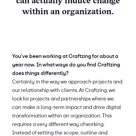
can actually induce change
within an organization.
You've been working at Craftzing for about a
year now. In what ways do you find Craftzing
does things differently?
Certainly in the way we approach projects and
our relationship with clients. At Craftzing, we
look for projects and partnerships where we
can make a long-term impact and drive digital
transformation within an organization. This
requires a very different way of working.
Instead of setting the scope, outline and