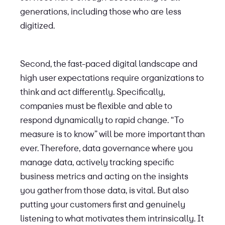
generations, including those who are less
digitized.
Second, the fast-paced digital landscape and
high user expectations require organizations to
think and act differently. Specifically,
companies must be flexible and able to
respond dynamically to rapid change. “To
measure is to know” will be more important than
ever. Therefore, data governance where you
manage data, actively tracking specific
business metrics and acting on the insights
you gather from those data, is vital. But also
putting your customers first and genuinely
listening to what motivates them intrinsically. It