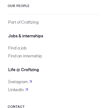
OUR PEOPLE
Part of Craftzing
Jobs & internships
Find a job
Find an internship
Life @ Craftzing
Instagram
opens in new tab
Linkedin
opens in new tab
CONTACT