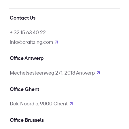
Contact Us
+ 32 15 63 40 22
info@craftzing.com
Office Antwerp
Mechelsesteenweg 271, 2018 Antwerp
Office Ghent
Dok-Noord 5, 9000 Ghent
Office Brussels