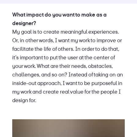
What impact do you want to make as a
designer?
My goal is to create meaningful experiences.
Or, in other words, I want my work to improve or
facilitate the life of others. In order to do that,
it’s important to put the user at the center of
your work. What are their needs, obstacles,
challenges, and so on? Instead of taking on an
inside-out approach, I want to be purposeful in
my work and create real value for the people I
design for.