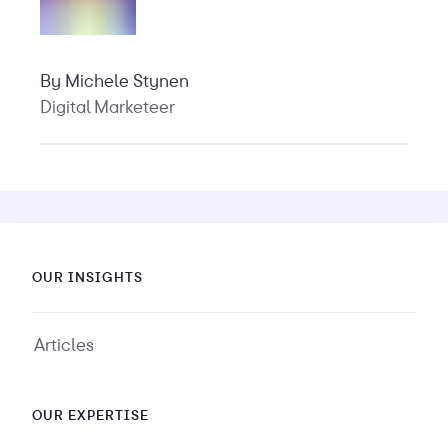
By
Michele Stynen
Digital Marketeer
OUR INSIGHTS
Articles
OUR EXPERTISE