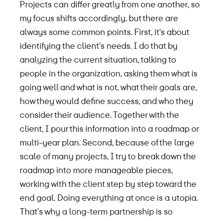
Projects can differ greatly from one another, so
my focus shifts accordingly, but there are
always some common points. First, it's about
identifying the client's needs. I do that by
analyzing the current situation, talking to
people in the organization, asking them what is
going well and what is not, what their goals are,
how they would define success, and who they
consider their audience. Together with the
client, I pour this information into a roadmap or
multi-year plan. Second, because of the large
scale of many projects, I try to break down the
roadmap into more manageable pieces,
working with the client step by step toward the
end goal. Doing everything at once is a utopia.
That's why a long-term partnership is so