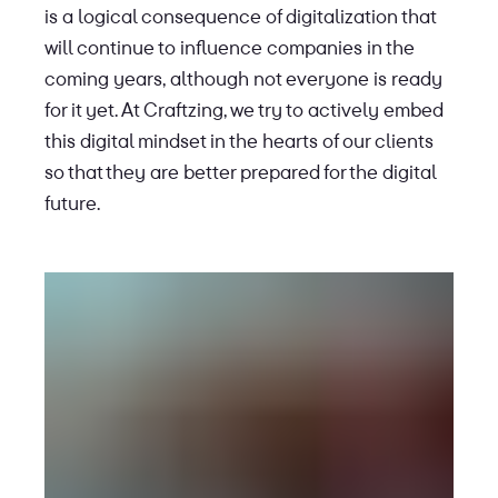
is a logical consequence of digitalization that
will continue to influence companies in the
coming years, although not everyone is ready
for it yet. At Craftzing, we try to actively embed
this digital mindset in the hearts of our clients
so that they are better prepared for the digital
future.