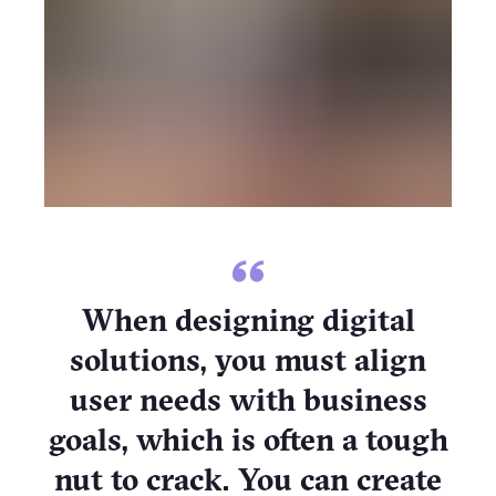
When designing digital
solutions, you must align
user needs with business
goals, which is often a tough
nut to crack. You can create