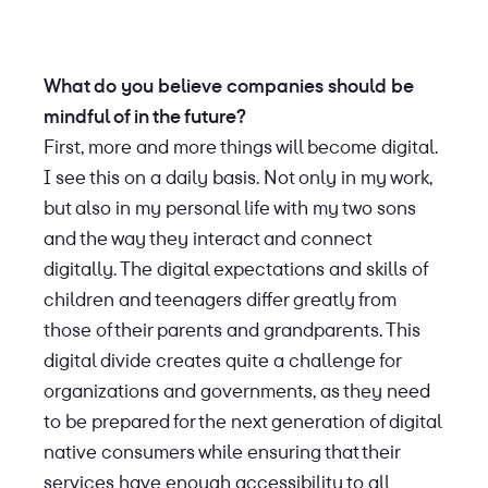
What do you believe companies should be
mindful of in the future?
First, more and more things will become digital.
I see this on a daily basis. Not only in my work,
but also in my personal life with my two sons
and the way they interact and connect
digitally. The digital expectations and skills of
children and teenagers differ greatly from
those of their parents and grandparents. This
digital divide creates quite a challenge for
organizations and governments, as they need
to be prepared for the next generation of digital
native consumers while ensuring that their
services have enough accessibility to all