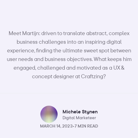
Meet Martijn: driven to translate abstract, complex
business challenges into an inspiring digital
experience, finding the ultimate sweet spot between
user needs and business objectives. What keeps him
engaged, challenged and motivated as a UX &
concept designer at Craftzing?
Michele Stynen
Digital Marketeer
MARCH 14, 2023
•
7 MIN READ