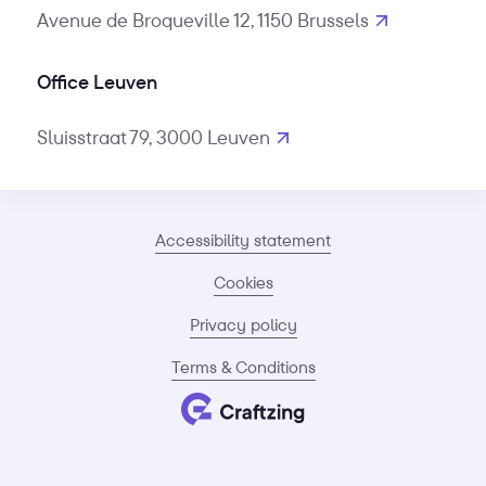
Avenue de Broqueville 12, 1150 Brussels
Office Leuven
Sluisstraat 79, 3000 Leuven
Accessibility statement
Cookies
Privacy policy
Terms & Conditions