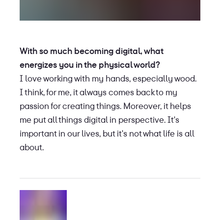
With so much becoming digital, what
energizes you in the physical world?
I love working with my hands, especially wood.
I think, for me, it always comes back to my
passion for creating things. Moreover, it helps
me put all things digital in perspective. It's
important in our lives, but it's not what life is all
about.