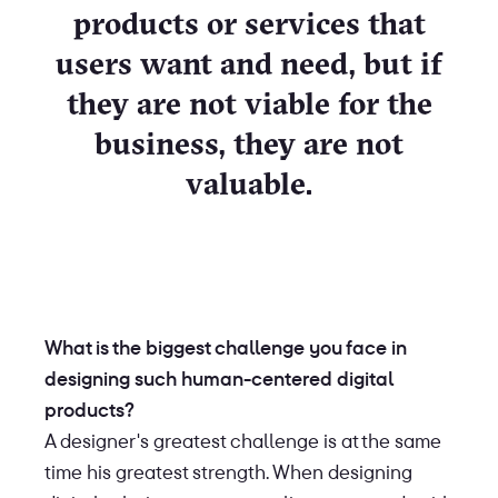
products or services that
users want and need, but if
they are not viable for the
business, they are not
valuable.
What is the biggest challenge you face in
designing such human-centered digital
products?
A designer's greatest challenge is at the same
time his greatest strength. When designing