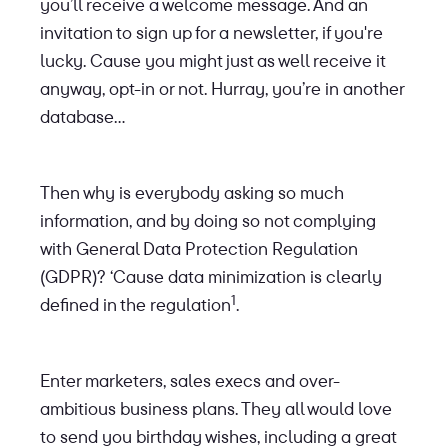
you’ll receive a welcome message. And an
invitation to sign up for a newsletter, if you're
lucky. Cause you might just as well receive it
anyway, opt-in or not. Hurray, you’re in another
database…
Then why is everybody asking so much
information, and by doing so not complying
with General Data Protection Regulation
(GDPR)? ‘Cause data minimization is clearly
1
defined in the regulation
.
Enter marketers, sales execs and over-
ambitious business plans. They all would love
to send you birthday wishes, including a great