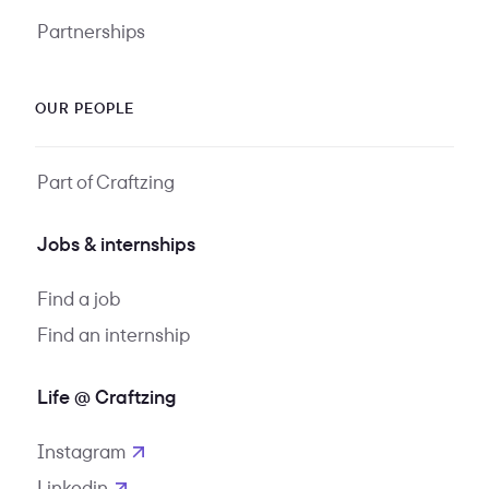
Partnerships
OUR PEOPLE
Part of Craftzing
Jobs & internships
Find a job
Find an internship
Life @ Craftzing
Instagram
opens in new tab
Linkedin