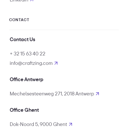
opens in new tab
CONTACT
Contact Us
+ 32 15 63 40 22
info@craftzing.com
Office Antwerp
Mechelsesteenweg 271, 2018 Antwerp
Office Ghent
Dok-Noord 5, 9000 Ghent