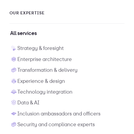
OUR EXPERTISE
All services
Strategy & foresight
Enterprise architecture
Transformation & delivery
Experience & design
Technology integration
Data & AI
Inclusion ambassadors and officers
Security and compliance experts