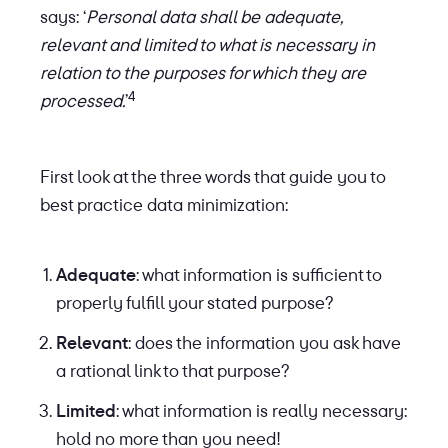
says: ‘
Personal data shall be adequate,
relevant and limited to what is necessary in
relation to the purposes for which they are
4
processed.
’
First look at the three words that guide you to
best practice data minimization:
Adequate
: what information is sufficient to
properly fulfill your stated purpose?
Relevant
: does the information you ask have
a rational link to that purpose?
Limited
: what information is really necessary:
hold no more than you need!