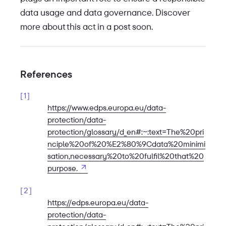
data usage and data governance. Discover
more about this act in a post soon.
References
1
https://www.edps.europa.eu/data-
protection/data-
protection/glossary/d_en#:~:text=The%20pri
nciple%20of%20%E2%80%9Cdata%20minimi
sation,necessary%20to%20fulfil%20that%20
Open in new tab
purpose.
2
https://edps.europa.eu/data-
protection/data-