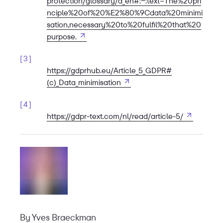
protection/glossary/d_en#:~:text=The%20pri
nciple%20of%20%E2%80%9Cdata%20minimi
sation,necessary%20to%20fulfil%20that%20
Open in new tab
purpose.
3
https://gdprhub.eu/Article_5_GDPR#
Open in new tab
(c)_Data_minimisation
4
Open in ne
https://gdpr-text.com/nl/read/article-5/
By
Yves Braeckman