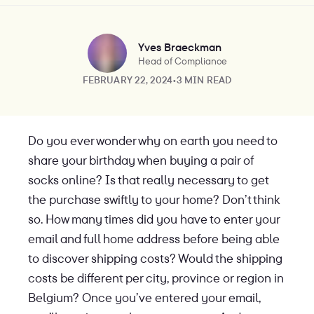
Yves Braeckman
Head of Compliance
FEBRUARY 22, 2024
•
3 MIN READ
Do you ever wonder why on earth you need to
share your birthday when buying a pair of
socks online? Is that really necessary to get
the purchase swiftly to your home? Don’t think
so. How many times did you have to enter your
email and full home address before being able
to discover shipping costs? Would the shipping
costs be different per city, province or region in
Belgium? Once you’ve entered your email,