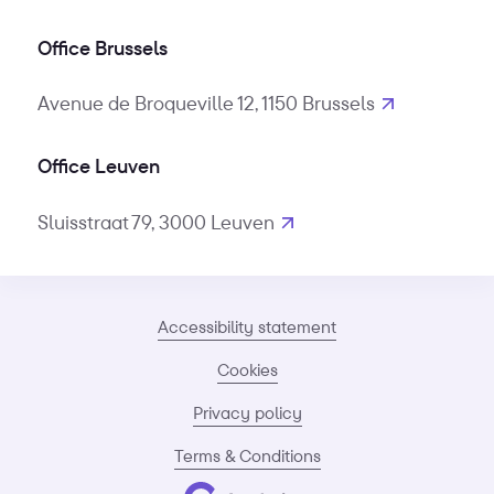
Office Brussels
Avenue de Broqueville 12, 1150 Brussels
Office Leuven
Sluisstraat 79, 3000 Leuven
Accessibility statement
Cookies
Privacy policy
Terms & Conditions