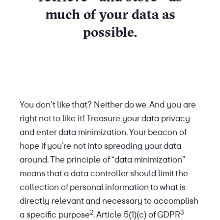
much of your data as
possible.
You don’t like that? Neither do we. And you are
right not to like it! Treasure your data privacy
and enter data minimization. Your beacon of
hope if you’re not into spreading your data
around. The principle of “data minimization”
means that a data controller should limit the
collection of personal information to what is
directly relevant and necessary to accomplish
2
3
a specific purpose
. Article 5(1)(c) of GDPR