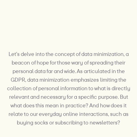
Let's delve into the concept of data minimization, a
beacon of hope for those wary of spreading their
personal data far and wide. As articulated in the
GDPR, data minimization emphasizes limiting the
collection of personal information to what is directly
relevant and necessary for a specific purpose. But
what does this mean in practice? And how does it
relate to our everyday online interactions, such as
buying socks or subscribing to newsletters?