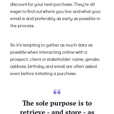
discount for your next purchase. They’re all
eager to find out where you live and what your
email is and preferably as early as possible in
the process.
So it’s tempting to gather as much data as
possible when interacting online with a
prospect, client or stakeholder: name, gender,
address, birthday and email are often asked
even before initiating a purchase.
The sole purpose is to
retrieve - and store - as