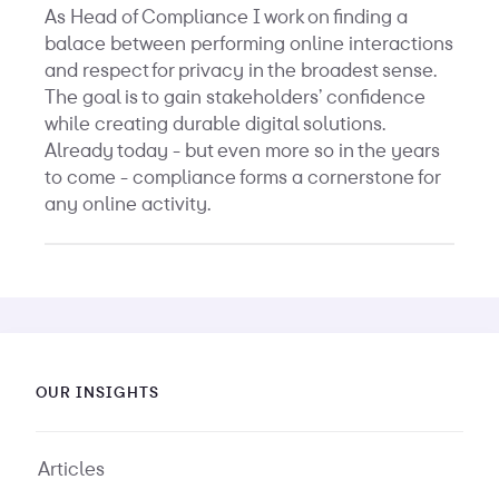
As Head of Compliance I work on finding a
balace between performing online interactions
and respect for privacy in the broadest sense.
The goal is to gain stakeholders’ confidence
while creating durable digital solutions.
Already today - but even more so in the years
to come - compliance forms a cornerstone for
any online activity.
OUR INSIGHTS
Articles