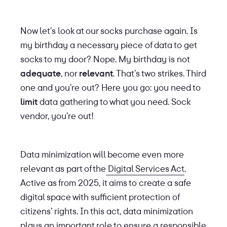
Now let’s look at our socks purchase again. Is
my birthday a necessary piece of data to get
socks to my door? Nope. My birthday is not
adequate
, nor
relevant
. That’s two strikes. Third
one and you’re out? Here you go: you need to
limit
data gathering to what you need. Sock
vendor, you’re out!
Data minimization will become even more
relevant as part of the
Digital Services Act
.
Active as from 2025, it aims to create a safe
digital space with sufficient protection of
citizens’ rights. In this act, data minimization
plays an important role to ensure a responsible