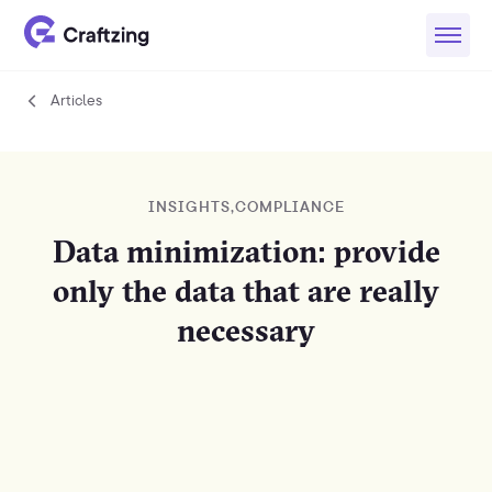
Articles
Articles
INSIGHTS
,
COMPLIANCE
Data minimization: provide
only the data that are really
necessary