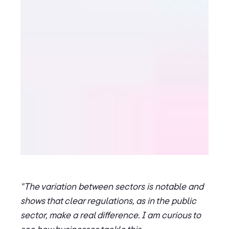
"The variation between sectors is notable and
shows that clear regulations, as in the public
sector, make a real difference. I am curious to