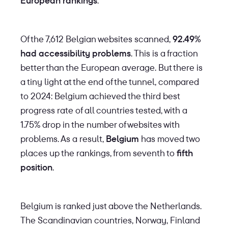
European rankings
.
Of the 7,612 Belgian websites scanned,
92.49%
had accessibility problems
. This is a fraction
better than the European average. But there is
a tiny light at the end of the tunnel, compared
to 2024: Belgium achieved the third best
progress rate of all countries tested, with a
1.75% drop in the number of websites with
problems. As a result,
Belgium
has moved two
places up the rankings, from seventh to
fifth
position
.
Belgium is ranked just above the Netherlands.
The Scandinavian countries, Norway, Finland