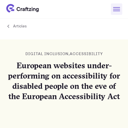
Articles
Articles
DIGITAL INCLUSION
,
ACCESSIBILITY
European websites under-
performing on accessibility for
disabled people on the eve of
the European Accessibility Act