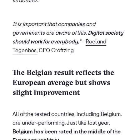
structures.
It is important that companies and
governments are aware of this.
Digital society
should work for everybody.
"
-
Roeland
Tegenbos,
CEO Craftzing
The Belgian result reflects the
European average but shows
slight improvement
All of the tested countries, including Belgium,
are under-performing. Just like last year,
Belgium has been rated in the middle of the