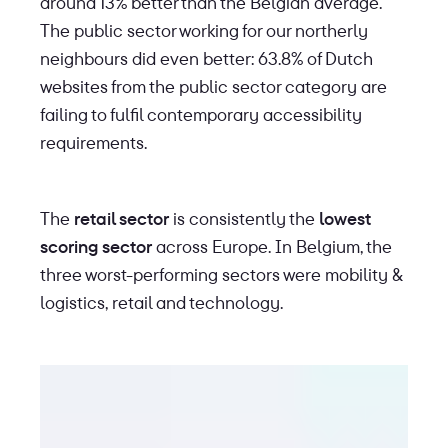
around 13% better than the Belgian average.
The public sector working for our northerly
neighbours did even better: 63.8% of Dutch
websites from the public sector category are
failing to fulfil contemporary accessibility
requirements.
The
retail sector
is consistently the
lowest
scoring sector
across Europe. In Belgium, the
three worst-performing sectors were mobility &
logistics, retail and technology.