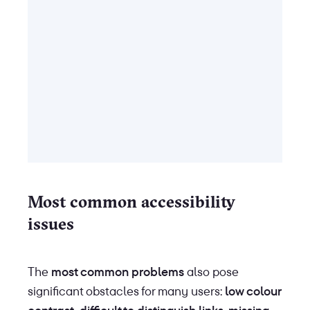
Most common accessibility
issues
The
most common problems
also pose
significant obstacles for many users:
low colour