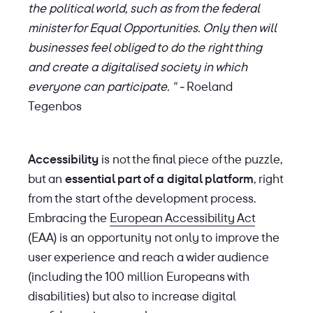
the political world, such as from the federal
minister for Equal Opportunities. Only then will
businesses feel obliged to do the right thing
and create a digitalised society in which
everyone can participate. " -
Roeland
Tegenbos
Accessibility
is not the final piece of the puzzle,
but an
essential part of a digital platform
, right
from the start of the development process.
Embracing the
European Accessibility Act
(EAA) is an opportunity not only to improve the
user experience and reach a wider audience
(including the 100 million Europeans with
disabilities) but also to increase digital