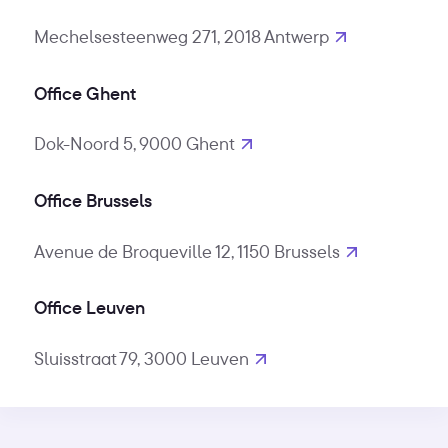
Mechelsesteenweg 271, 2018 Antwerp
Office Ghent
Dok-Noord 5, 9000 Ghent
Office Brussels
Avenue de Broqueville 12, 1150 Brussels
Office Leuven
Sluisstraat 79, 3000 Leuven