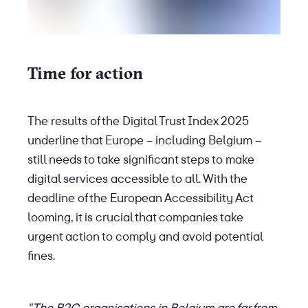
Time for action
The results of the Digital Trust Index 2025
underline that Europe – including Belgium –
still needs to take significant steps to make
digital services accessible to all. With the
deadline of the European Accessibility Act
looming, it is crucial that companies take
urgent action to comply and avoid potential
fines.
"The B2C organisations in Belgium are far from