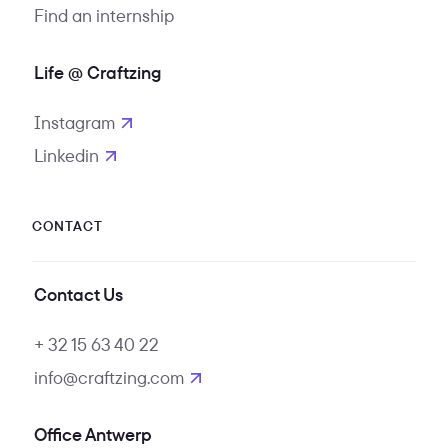
Find an internship
Life @ Craftzing
Instagram
opens in new tab
Linkedin
opens in new tab
CONTACT
Contact Us
+ 32 15 63 40 22
info@craftzing.com
Office Antwerp