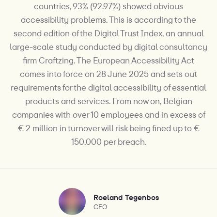
countries, 93% (92.97%) showed obvious
accessibility problems. This is according to the
second edition of the Digital Trust Index, an annual
large-scale study conducted by digital consultancy
firm Craftzing. The European Accessibility Act
comes into force on 28 June 2025 and sets out
requirements for the digital accessibility of essential
products and services. From now on, Belgian
companies with over 10 employees and in excess of
€ 2 million in turnover will risk being fined up to €
150,000 per breach.
Roeland Tegenbos
CEO