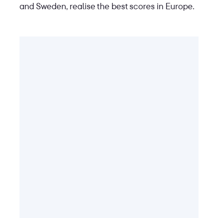
and Sweden, realise the best scores in Europe.