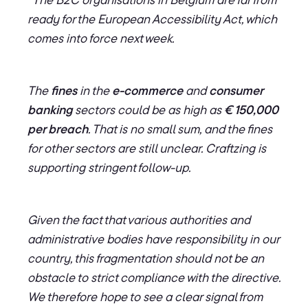
ready for the European Accessibility Act, which
comes into force next week.
The
fines
in the
e-commerce
and
consumer
banking
sectors could be as high as
€ 150,000
per breach
. That is no small sum, and the fines
for other sectors are still unclear. Craftzing is
supporting stringent follow-up.
Given the fact that various authorities and
administrative bodies have responsibility in our
country, this fragmentation should not be an
obstacle to strict compliance with the directive.
We therefore hope to see a clear signal from