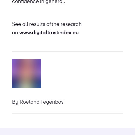
confidence in general.
See all results of the research
on
www.digitaltrustindex.eu
By
Roeland Tegenbos