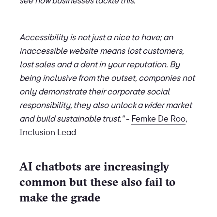
see how businesses tackle this.
Accessibility is not just a nice to have; an
inaccessible website means lost customers,
lost sales and a dent in your reputation. By
being inclusive from the outset, companies not
only demonstrate their corporate social
responsibility, they also unlock a wider market
and build sustainable trust."
-
Femke De Roo
,
Inclusion Lead
AI chatbots are increasingly
common but these also fail to
make the grade