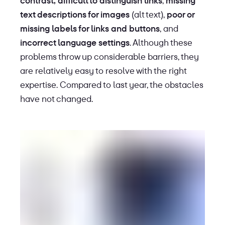
contrast,
difficult to distinguish links
,
missing
text descriptions for images
(alt text),
poor or
missing labels for links and buttons
, and
incorrect language settings
. Although these
problems throw up considerable barriers, they
are relatively easy to resolve with the right
expertise. Compared to last year, the obstacles
have not changed.