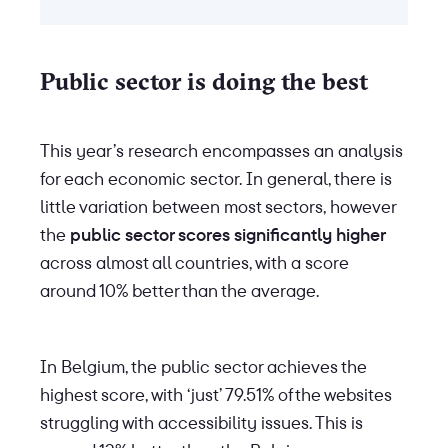
Public sector is doing the best
This year’s research encompasses an analysis
for each economic sector. In general, there is
little variation between most sectors, however
the
public sector scores significantly higher
across almost all countries, with a score
around 10% better than the average.
In Belgium, the public sector achieves the
highest score, with ‘just’ 79.51% of the websites
struggling with accessibility issues. This is