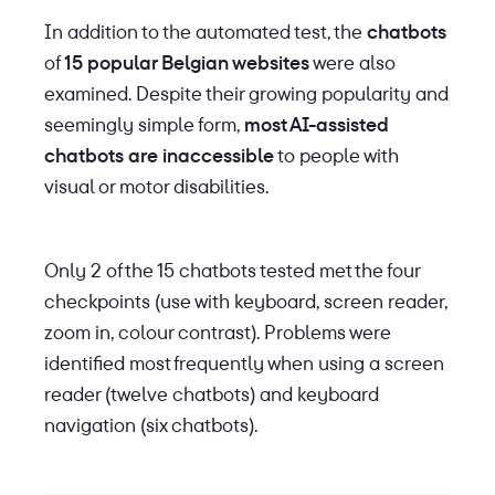
In addition to the automated test, the
chatbots
of
15 popular Belgian websites
were also
examined. Despite their growing popularity and
seemingly simple form,
most AI-assisted
chatbots are inaccessible
to people with
visual or motor disabilities.
Only 2 of the 15 chatbots tested met the four
checkpoints (use with keyboard, screen reader,
zoom in, colour contrast). Problems were
identified most frequently when using a screen
reader (twelve chatbots) and keyboard
navigation (six chatbots).