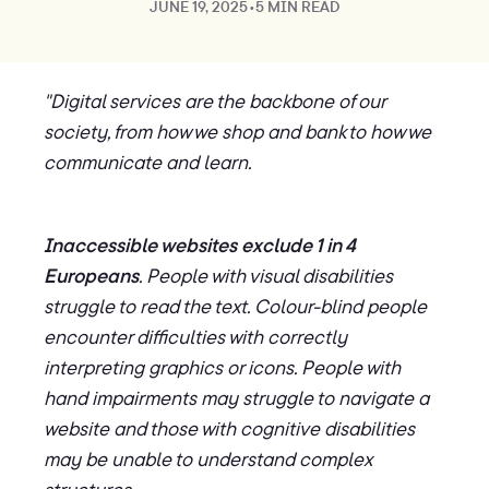
JUNE 19, 2025
•
5 MIN READ
"Digital services are the backbone of our
society, from how we shop and bank to how we
communicate and learn.
Inaccessible websites exclude 1 in 4
Europeans
. People with visual disabilities
struggle to read the text. Colour-blind people
encounter difficulties with correctly
interpreting graphics or icons. People with
hand impairments may struggle to navigate a
website and those with cognitive disabilities
may be unable to understand complex