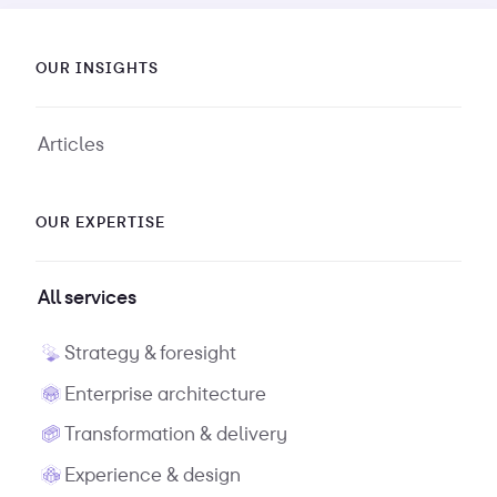
OUR INSIGHTS
Articles
OUR EXPERTISE
All services
Strategy & foresight
Enterprise architecture
Transformation & delivery
Experience & design