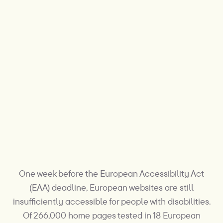
One week before the European Accessibility Act
(EAA) deadline, European websites are still
insufficiently accessible for people with disabilities.
Of 266,000 home pages tested in 18 European