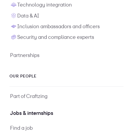
Technology integration
Data & AI
Inclusion ambassadors and officers
Security and compliance experts
Partnerships
OUR PEOPLE
Part of Craftzing
Jobs & internships
Find a job