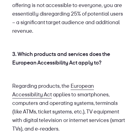
offering is not accessible to everyone, you are
essentially disregarding 25% of potential users
– a significant target audience and additional
revenue.
3. Which products and services does the
European Accessibility Act apply to?
Regarding products, the
European
Accessibility Act
applies to smartphones,
computers and operating systems, terminals
(like ATMs, ticket systems, etc.), TV equipment
with digital television or internet services (smart
TVs), and e-readers.