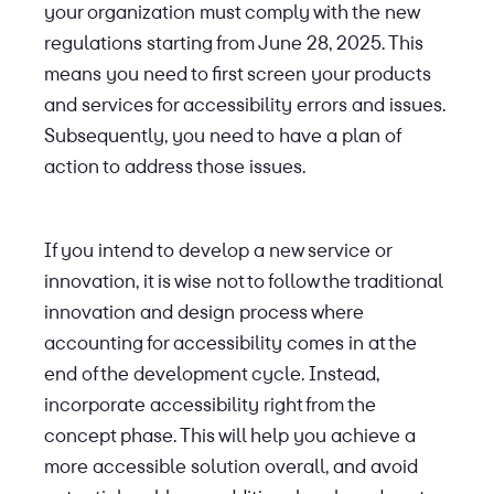
your organization must comply with the new
regulations starting from June 28, 2025. This
means you need to first screen your products
and services for accessibility errors and issues.
Subsequently, you need to have a plan of
action to address those issues.
If you intend to develop a new service or
innovation, it is wise not to follow the traditional
innovation and design process where
accounting for accessibility comes in at the
end of the development cycle. Instead,
incorporate accessibility right from the
concept phase. This will help you achieve a
more accessible solution overall, and avoid