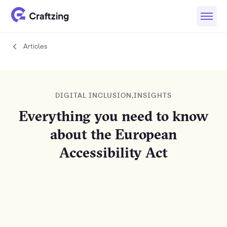
Articles
Articles
DIGITAL INCLUSION
,
INSIGHTS
Everything you need to know
about the European
Accessibility Act