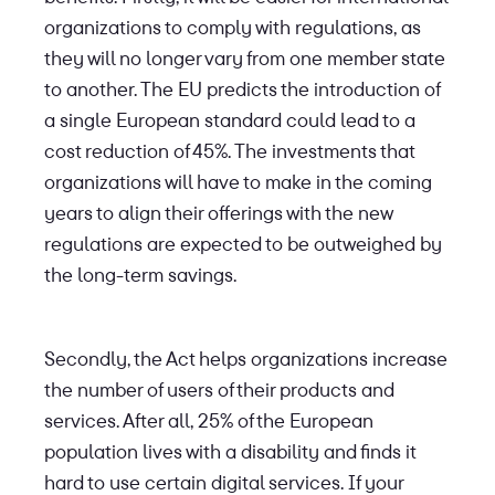
organizations to comply with regulations, as
they will no longer vary from one member state
to another. The EU predicts the introduction of
a single European standard could lead to a
cost reduction of 45%. The investments that
organizations will have to make in the coming
years to align their offerings with the new
regulations are expected to be outweighed by
the long-term savings.
Secondly, the Act helps organizations increase
the number of users of their products and
services. After all, 25% of the European
population lives with a disability and finds it
hard to use certain digital services. If your