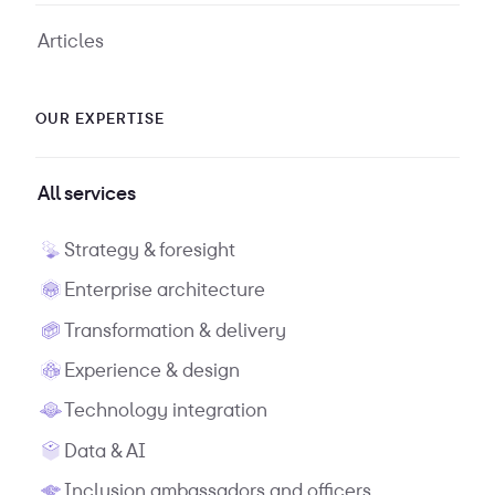
Articles
OUR EXPERTISE
All services
Strategy & foresight
Enterprise architecture
Transformation & delivery
Experience & design
Technology integration
Data & AI
Inclusion ambassadors and officers