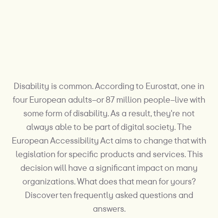
Disability is common. According to Eurostat, one in
four European adults–or 87 million people–live with
some form of disability. As a result, they're not
always able to be part of digital society. The
European Accessibility Act aims to change that with
legislation for specific products and services. This
decision will have a significant impact on many
organizations. What does that mean for yours?
Discover ten frequently asked questions and
answers.