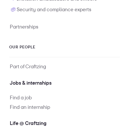
Security and compliance experts
Partnerships
OUR PEOPLE
Part of Craftzing
Jobs & internships
Find a job
Find an internship
Life @ Craftzing