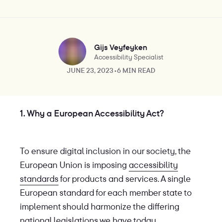
Gijs Veyfeyken
Accessibility Specialist
JUNE 23, 2023
•
6 MIN READ
1. Why a European Accessibility Act?
To ensure digital inclusion in our society, the
European Union is imposing
accessibility
standards
for products and services. A single
European standard for each member state to
implement should harmonize the differing
national legislations we have today.