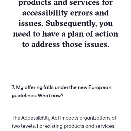
products and services for
accessibility errors and
issues. Subsequently, you
need to have a plan of action
to address those issues.
7. My offering falls under the new European
guidelines. What now?
The Accessibility Act impacts organizations at
two levels. For existing products and services,