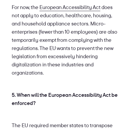
For now, the
European Accessibility Act
does
not apply to education, healthcare, housing,
and household appliance sectors. Micro-
enterprises (fewer than 10 employees) are also
temporarily exempt from complying with the
regulations. The EU wants to prevent the new
legislation from excessively hindering
digitalization in these industries and
organizations.
5. When will the European Accessibility Act be
enforced?
The EU required member states to transpose