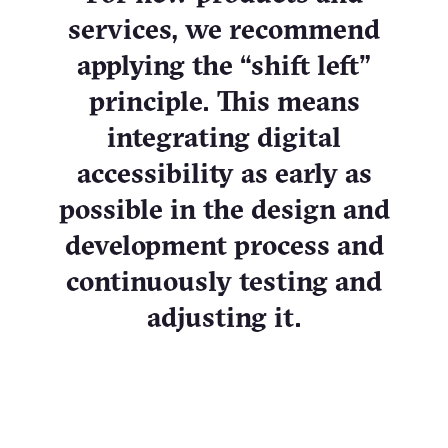
services, we recommend
applying the “shift left”
principle. This means
integrating digital
accessibility as early as
possible in the design and
development process and
continuously testing and
adjusting it.