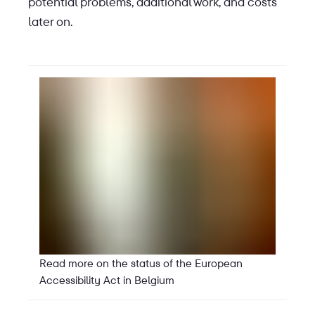
potential problems, additional work, and costs
later on.
Read more on the status of the European
Accessibility Act in Belgium