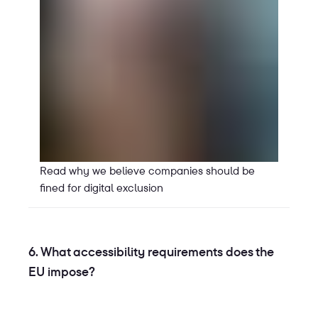
Read why we believe companies should be
fined for digital exclusion
6. What accessibility requirements does the
EU impose?