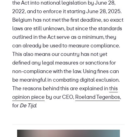
the Act into national legislation by June 28,
2022, and to enforce it starting June 28, 2025.
Belgium has not met the first deadline, so exact
laws are still unknown, but since the standards
outlined in the Act serve as a minimum, they
can already be used to measure compliance.
This also means our country has not yet
defined any legal measures or sanctions for
non-compliance with the law. Using fines can
be meaningful in combating digital exclusion.
The reasons behind this are explained in
this
opinion piece
by our CEO,
Roeland Tegenbos
,
for
De Tijd
.