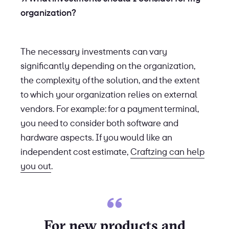
organization?
The necessary investments can vary
significantly depending on the organization,
the complexity of the solution, and the extent
to which your organization relies on external
vendors. For example: for a payment terminal,
you need to consider both software and
hardware aspects. If you would like an
independent cost estimate,
Craftzing can help
you out
.
For new products and