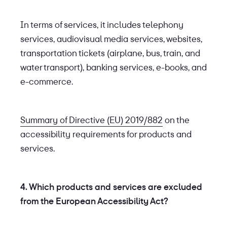
In terms of services, it includes telephony
services, audiovisual media services, websites,
transportation tickets (airplane, bus, train, and
water transport), banking services, e-books, and
e-commerce.
Summary of Directive (EU) 2019/882
on the
accessibility requirements for products and
services.
4. Which products and services are excluded
from the European Accessibility Act?