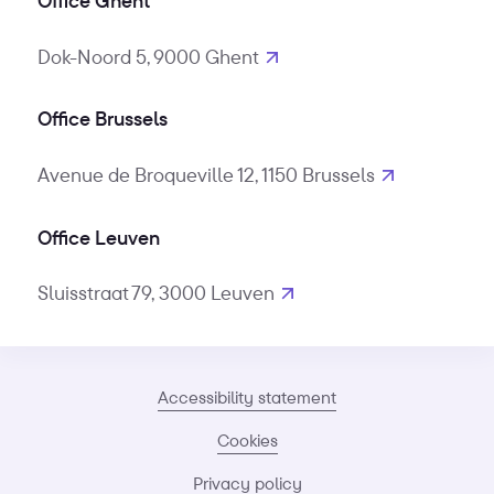
Office Ghent
Dok-Noord 5, 9000 Ghent
Office Brussels
Avenue de Broqueville 12, 1150 Brussels
Office Leuven
Sluisstraat 79, 3000 Leuven
Accessibility statement
Cookies
Privacy policy