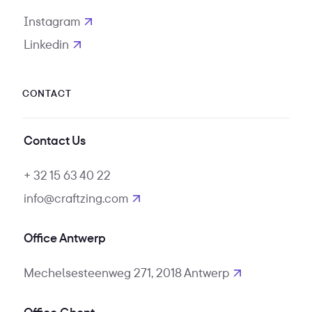
Instagram
opens in new tab
Linkedin
opens in new tab
CONTACT
Contact Us
+ 32 15 63 40 22
info@craftzing.com
Office Antwerp
Mechelsesteenweg 271, 2018 Antwerp