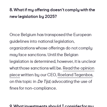
8. What if my offering doesn't comply with the
new legislation by 2025?
Once Belgium has transposed the European
guidelines into national legislation,
organizations whose offerings do not comply
may face sanctions. Until the Belgian
legislation is determined, however, it is unclear
what those sanctions will be.
Read the opinion
piece
written by our CEO,
Roeland Tegenbos
,
on this topic in
De Tijd,
advocating the use of
fines for non-compliance.
9. What investments should I consider for my