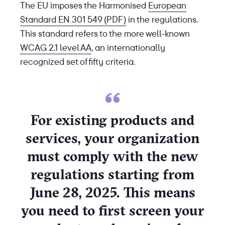
The EU imposes the Harmonised
European
Standard EN 301 549 (PDF)
in the regulations.
This standard refers to the more well-known
WCAG 2.1 level AA
, an internationally
recognized set of fifty criteria.
For existing products and
services, your organization
must comply with the new
regulations starting from
June 28, 2025. This means
you need to first screen your