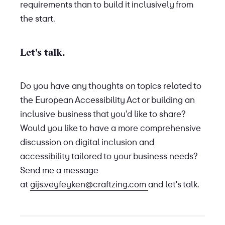
requirements than to build it inclusively from
the start.
Let's talk.
Do you have any thoughts on topics related to
the European Accessibility Act or building an
inclusive business that you'd like to share?
Would you like to have a more comprehensive
discussion on digital inclusion and
accessibility tailored to your business needs?
Send me a message
at
gijs.veyfeyken@craftzing.com
and let's talk.