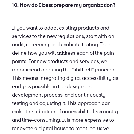
10. How do I best prepare my organization?
If you want to adapt existing products and
services to the new regulations, start with an
audit, screening and usability testing. Then,
define how you will address each of the pain
points. For new products and services, we
recommend applying the “shift left” principle.
This means integrating digital accessibility as
early as possible in the design and
development process, and continuously
testing and adjusting it. This approach can
make the adoption of accessibility less costly
and time-consuming. It is more expensive to
renovate a digital house to meet inclusive