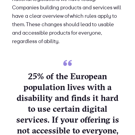
Companies building products and services will
have a clear overview of which rules apply to
them. These changes should lead to usable
and accessible products for everyone,
regardless of ability.
25% of the European
population lives with a
disability and finds it hard
to use certain digital
services. If your offering is
not accessible to everyone,