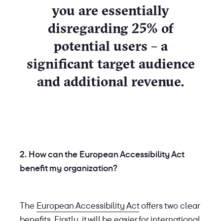
you are essentially
disregarding 25% of
potential users – a
significant target audience
and additional revenue.
2. How can the European Accessibility Act
benefit my organization?
The
European Accessibility Act
offers two clear
benefits. Firstly, it will be easier for international