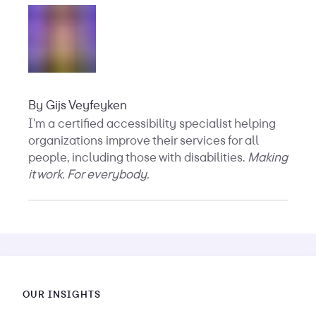
By
Gijs Veyfeyken
I'm a certified accessibility specialist helping
organizations improve their services for all
people, including those with disabilities.
Making
it work. For everybody.
OUR INSIGHTS