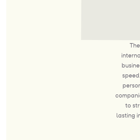
The
intern
busine
speed.
person
companie
to st
lasting 