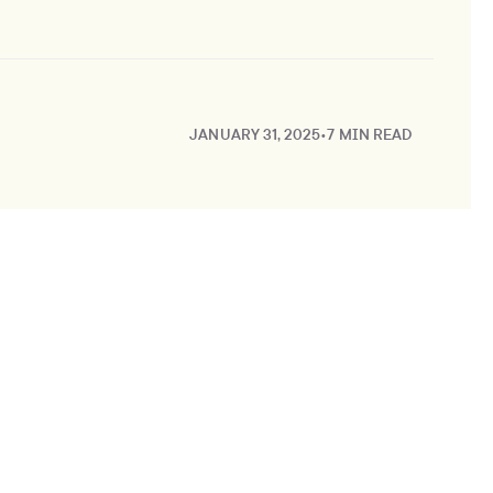
JANUARY 31, 2025
•
7 MIN READ