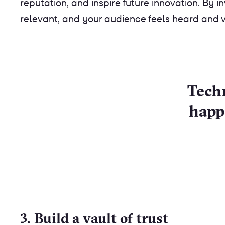
reputation, and inspire future innovation. By 
relevant, and your audience feels heard and 
Techn
happ
3. Build a vault of trust