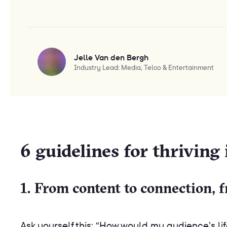
Jelle Van den Bergh
Industry Lead: Media, Telco & Entertainment
6 guidelines for thriving
1. From content to connection, 
Ask yourself this: “How would my audience’s l