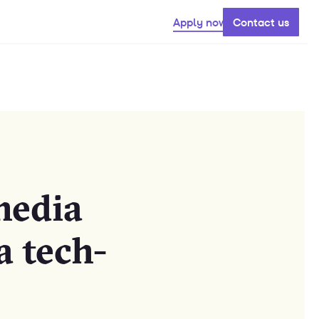
Apply now
Contact us
media
a tech-