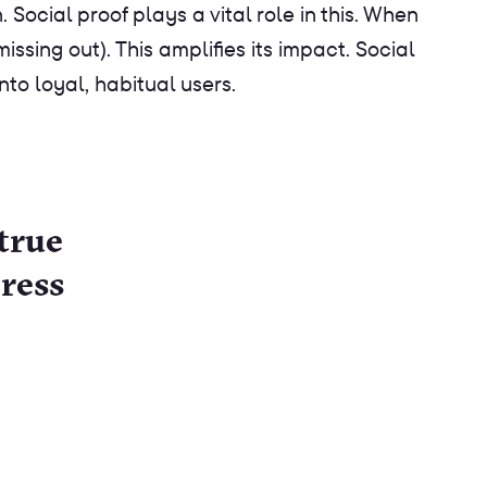
ocial proof plays a vital role in this. When
ssing out). This amplifies its impact. Social
o loyal, habitual users.
true
ress