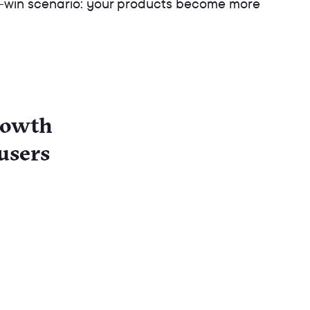
win-win scenario: your products become more
growth
users