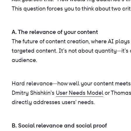
This question forces you to think about two cr
A. The relevance of your content
The future of content creation, where AI plays
targeted content. It’s not about quantity—it’
audience.
Hard relevance—how well your content meets t
Dmitry Shishkin’s
User Needs Model
or Thomas
directly addresses users' needs.
B. Social relevance and social proof