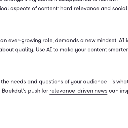
itical aspects of content: hard relevance and social
 an ever-growing role, demands a new mindset. AI is
s about quality. Use AI to make your content smarte
he needs and questions of your audience—is what wi
 Baekdal’s push for
relevance-driven news
can ins