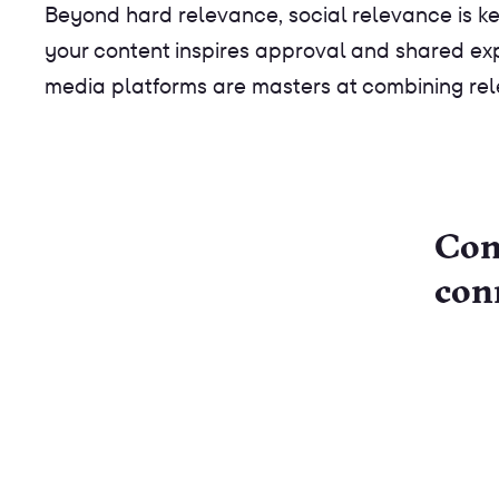
Beyond hard relevance, social relevance is key
your content inspires approval and shared exper
media platforms are masters at combining rel
Con
con