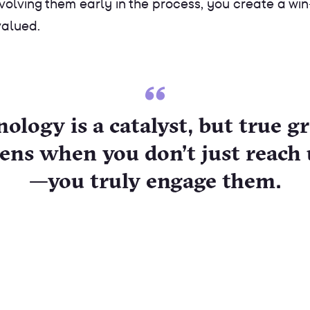
involving them early in the process, you create a 
valued.
ology is a catalyst, but true 
ens when you don’t just reach 
—you truly engage them.