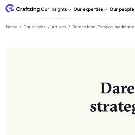
Our insights
Our expertise
Our people
Home
Home
/
Our insights
Our
/
Articles
Articles
/
Dare to lead: Practical media strate
insights
Dare
strate