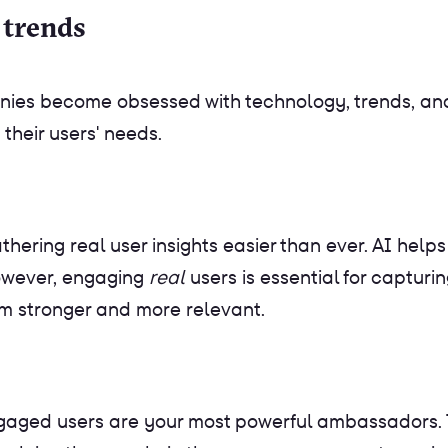
 trends
nies become obsessed with technology, trends, and 
their users' needs.
ering real user insights easier than ever. AI helps 
owever, engaging
real
users is essential for capturi
em stronger and more relevant.
Engaged users are your most powerful ambassadors.