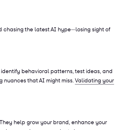
chasing the latest AI hype—losing sight of
identify behavioral patterns, test ideas, and
ng nuances that AI might miss.
Validating your
 They help grow your brand, enhance your