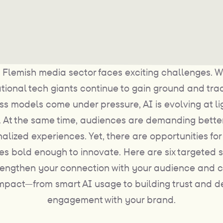
 Flemish media sector faces exciting challenges. W
ational tech giants continue to gain ground and trad
ss models come under pressure, AI is evolving at li
 At the same time, audiences are demanding bette
alized experiences. Yet, there are opportunities fo
s bold enough to innovate. Here are six targeted s
rengthen your connection with your audience and 
impact—from smart AI usage to building trust and 
engagement with your brand.