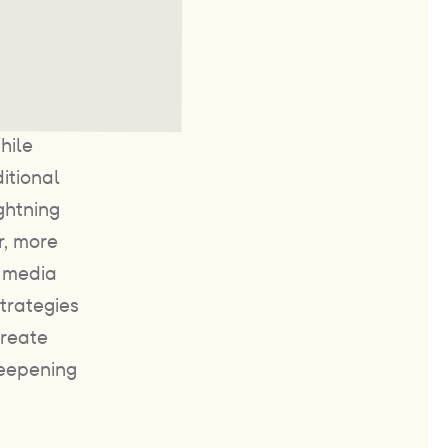
hile
itional
ghtning
r, more
r media
trategies
create
deepening