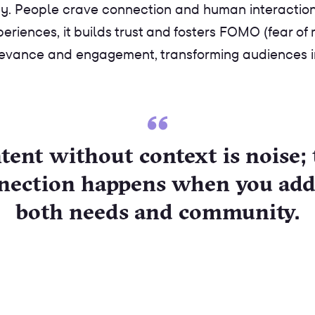
. People crave connection and human interaction. S
iences, it builds trust and fosters FOMO (fear of mi
evance and engagement, transforming audiences int
tent without context is noise; 
nection happens when you add
both needs and community.