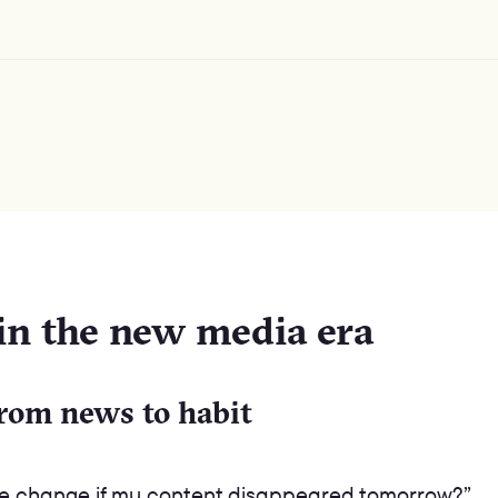
 in the new media era
from news to habit
ife change if my content disappeared tomorrow?”