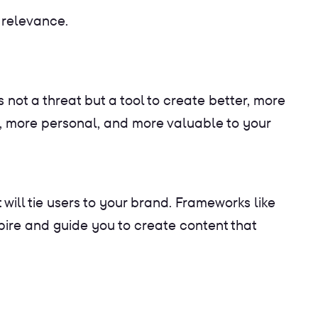
 relevance.
 not a threat but a tool to create better, more
r, more personal, and more valuable to your
ll tie users to your brand. Frameworks like
pire and guide you to create content that