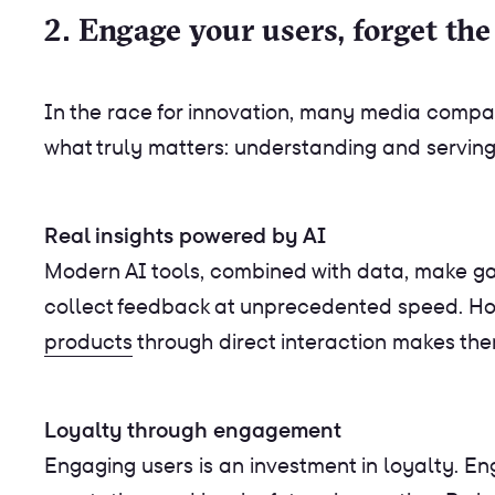
2. Engage your users, forget the
In the race for innovation, many media compa
what truly matters: understanding and serving 
Real insights powered by AI
Modern AI tools, combined with data, make gath
collect feedback at unprecedented speed. H
products
through direct interaction makes th
Loyalty through engagement
Engaging users is an investment in loyalty. 