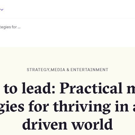
gies for ...
Dare
to
lead:
Practical
media
strategies
for
STRATEGY
,
MEDIA & ENTERTAINMENT
thriving
in
 to lead: Practical 
a
tech-
gies for thriving in 
driven
world
driven world