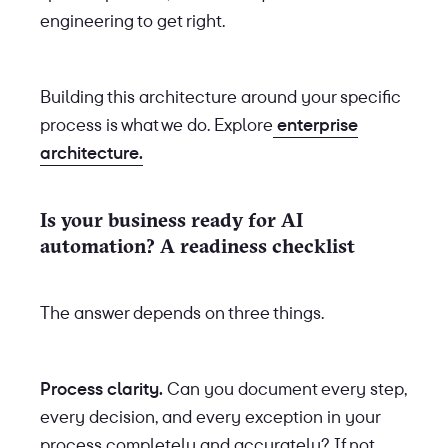
engineering to get right.
Building this architecture around your specific
process is what we do. Explore
enterprise
architecture.
Is your business ready for AI
automation? A readiness checklist
The answer depends on three things.
Process clarity.
Can you document every step,
every decision, and every exception in your
process completely and accurately? If not,