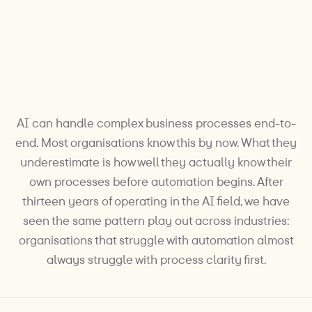
AI can handle complex business processes end-to-
end. Most organisations know this by now. What they
underestimate is how well they actually know their
own processes before automation begins. After
thirteen years of operating in the AI field, we have
seen the same pattern play out across industries:
organisations that struggle with automation almost
always struggle with process clarity first.