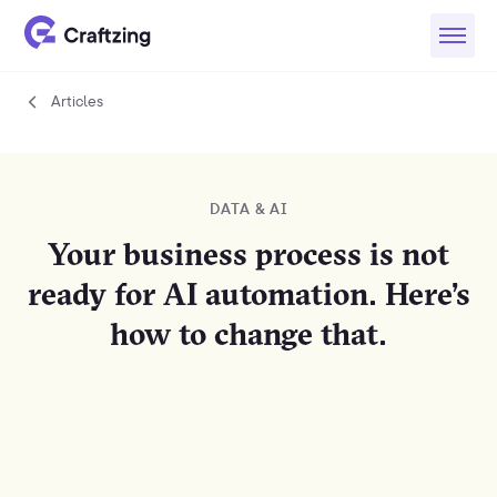
Articles
Articles
DATA & AI
Your business process is not
ready for AI automation. Here’s
how to change that.