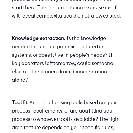
start there. The documentation exercise itself
will reveal complexity you did not know existed.
Knowledge extraction.
Is the knowledge
needed to run your process captured in
systems, or does it live in people's heads? If
key operators left tomorrow, could someone
else run the process from documentation
alone?
Tool fit.
Are you choosing tools based on your
process requirements, or are you fitting your
process to whatever tool is available? The right
architecture depends on your specific rules,