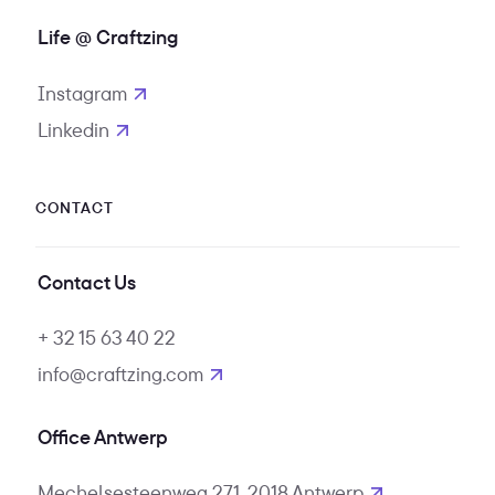
Life @ Craftzing
Instagram
opens in new tab
Linkedin
opens in new tab
CONTACT
Contact Us
+ 32 15 63 40 22
info@craftzing.com
Office Antwerp
Mechelsesteenweg 271, 2018 Antwerp