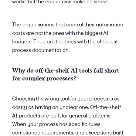
works, but the economics make no sense.
The organisations that control their automation
costs are not the ones with the biggest AI
budgets. They are the ones with the cleanest
process documentation.
Why do off-the-shelf AI tools fall short
for complex processes?
Choosing the wrong tool for your process is as
costly as having an unclear one. Off-the-shelf
AI products are built for general problems.
When your process has specific rules,
compliance requirements, and exceptions built