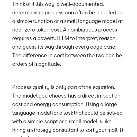
Think of it this way: a well-documented,
deterministic process can often be handled by
a simple function or a small language model at
near-zero token cost. An ambiguous process
requires a powerful LLM to interpret, reason,
and guess its way through every edge case.
The difference in cost between the two can be
orders of magnitude.
Process quality is only part of the equation.
The model you choose has a direct impact on
cost and energy consumption. Using a large
language model for a task that could be solved
with a simple script or a small model is like
hiring a strategy consultant to sort your mail. It