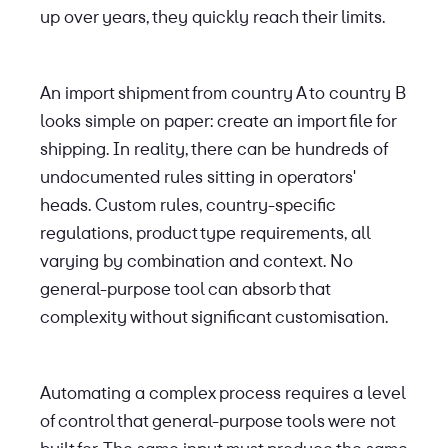
up over years, they quickly reach their limits.
An import shipment from country A to country B
looks simple on paper: create an import file for
shipping. In reality, there can be hundreds of
undocumented rules sitting in operators'
heads. Custom rules, country-specific
regulations, product type requirements, all
varying by combination and context. No
general-purpose tool can absorb that
complexity without significant customisation.
Automating a complex process requires a level
of control that general-purpose tools were not