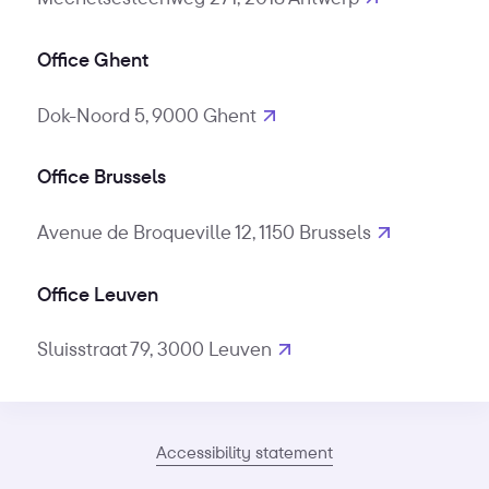
Office Ghent
Dok-Noord 5, 9000 Ghent
Office Brussels
Avenue de Broqueville 12, 1150 Brussels
Office Leuven
Sluisstraat 79, 3000 Leuven
Accessibility statement