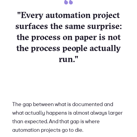
"Every automation project
surfaces the same surprise:
the process on paper is not
the process people actually
run."
The gap between what is documented and
what actually happens is almost always larger
than expected. And that gap is where
automation projects go to die.