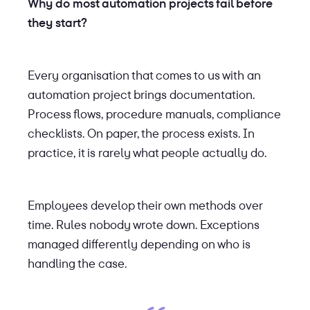
Why do most automation projects fail before
they start?
Every organisation that comes to us with an
automation project brings documentation.
Process flows, procedure manuals, compliance
checklists. On paper, the process exists. In
practice, it is rarely what people actually do.
Employees develop their own methods over
time. Rules nobody wrote down. Exceptions
managed differently depending on who is
handling the case.