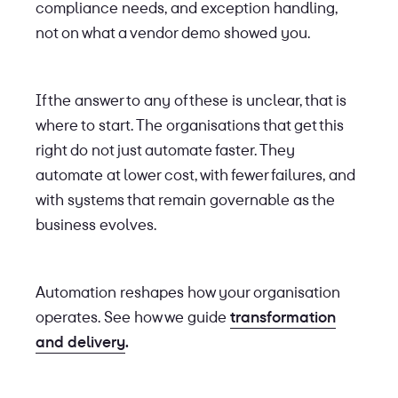
compliance needs, and exception handling,
not on what a vendor demo showed you.
If the answer to any of these is unclear, that is
where to start. The organisations that get this
right do not just automate faster. They
automate at lower cost, with fewer failures, and
with systems that remain governable as the
business evolves.
Automation reshapes how your organisation
operates. See how we guide
transformation
and delivery
.