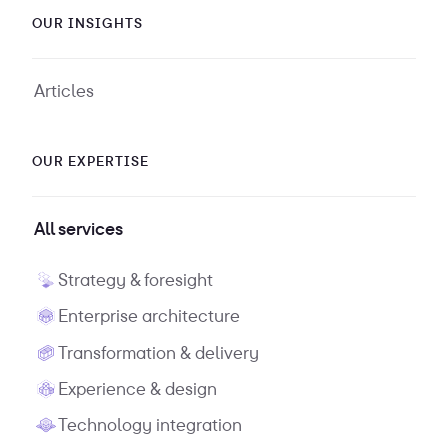
OUR INSIGHTS
Articles
OUR EXPERTISE
All services
Strategy & foresight
Enterprise architecture
Transformation & delivery
Experience & design
Technology integration