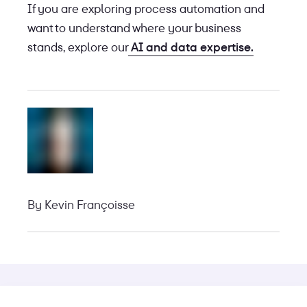
If you are exploring process automation and
want to understand where your business
stands, explore our
AI and data expertise.
By
Kevin Françoisse