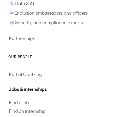
Data & AI
Inclusion ambassadors and officers
Security and compliance experts
Partnerships
OUR PEOPLE
Part of Craftzing
Jobs & internships
Find a job
Find an internship