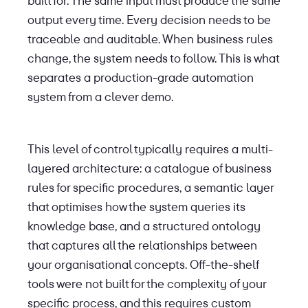
built for. The same input must produce the same
output every time. Every decision needs to be
traceable and auditable. When business rules
change, the system needs to follow. This is what
separates a production-grade automation
system from a clever demo.
This level of control typically requires a multi-
layered architecture: a catalogue of business
rules for specific procedures, a semantic layer
that optimises how the system queries its
knowledge base, and a structured ontology
that captures all the relationships between
your organisational concepts. Off-the-shelf
tools were not built for the complexity of your
specific process, and this requires custom