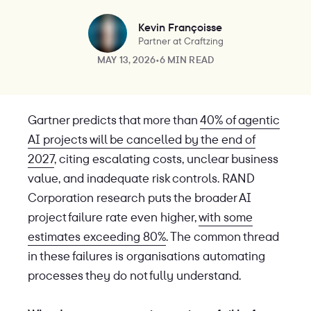
Kevin Françoisse
Partner at Craftzing
MAY 13, 2026
•
6 MIN READ
Gartner predicts that more than
40% of agentic
AI projects will be cancelled by the end of
2027
, citing escalating costs, unclear business
value, and inadequate risk controls. RAND
Corporation research puts the broader AI
project failure rate even higher,
with some
estimates exceeding 80%
. The common thread
in these failures is organisations automating
processes they do not fully understand.