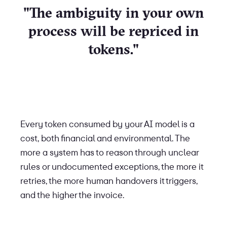
"The ambiguity in your own
process will be repriced in
tokens."
Every token consumed by your AI model is a
cost, both financial and environmental. The
more a system has to reason through unclear
rules or undocumented exceptions, the more it
retries, the more human handovers it triggers,
and the higher the invoice.