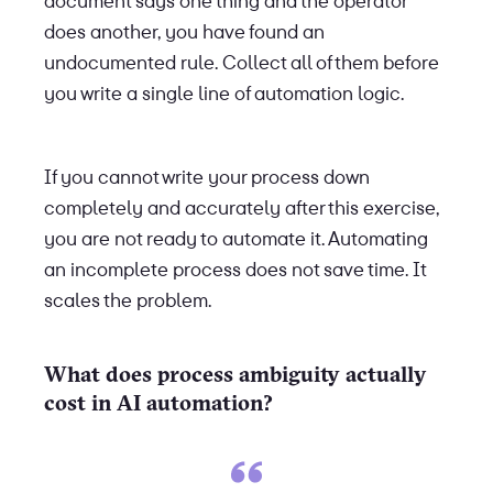
document says one thing and the operator
does another, you have found an
undocumented rule. Collect all of them before
you write a single line of automation logic.
If you cannot write your process down
completely and accurately after this exercise,
you are not ready to automate it. Automating
an incomplete process does not save time. It
scales the problem.
What does process ambiguity actually
cost in AI automation?