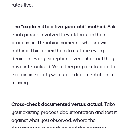
rules live.
The "explain it to a five-year-old" method.
Ask
each person involved to walk through their
process as if teaching someone who knows
nothing. This forces them to surface every
decision, every exception, every shortcut they
have internalised. What they skip or struggle to
explain is exactly what your documentation is
missing.
Cross-check documented versus actual.
Take
your existing process documentation and test it
against what you observed. Where the