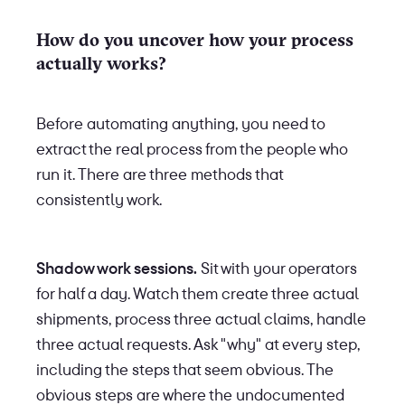
How do you uncover how your process
actually works?
Before automating anything, you need to
extract the real process from the people who
run it. There are three methods that
consistently work.
Shadow work sessions.
Sit with your operators
for half a day. Watch them create three actual
shipments, process three actual claims, handle
three actual requests. Ask "why" at every step,
including the steps that seem obvious. The
obvious steps are where the undocumented