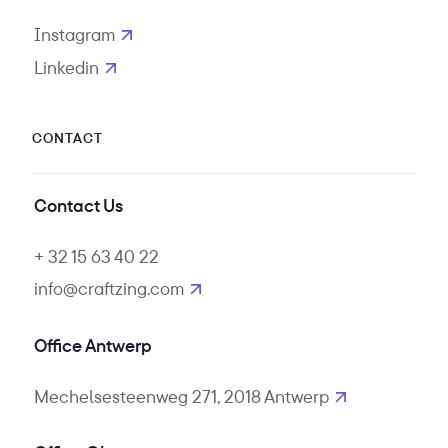
Instagram
opens in new tab
Linkedin
opens in new tab
CONTACT
Contact Us
+ 32 15 63 40 22
info@craftzing.com
Office Antwerp
Mechelsesteenweg 271, 2018 Antwerp