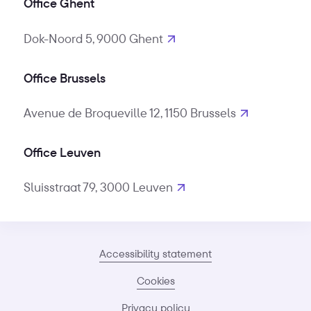
Office Ghent
Dok-Noord 5, 9000 Ghent
Office Brussels
Avenue de Broqueville 12, 1150 Brussels
Office Leuven
Sluisstraat 79, 3000 Leuven
Accessibility statement
Cookies
Privacy policy