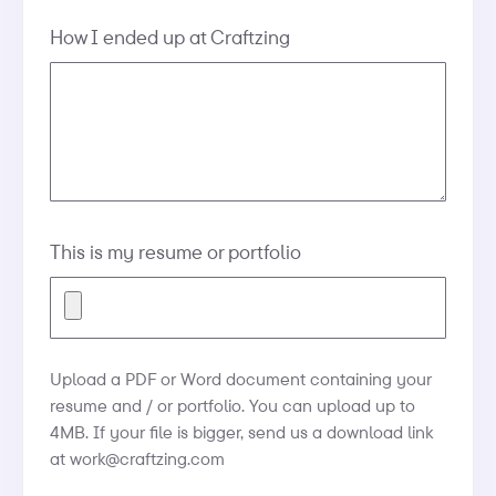
How I ended up at Craftzing
This is my resume or portfolio
Upload a PDF or Word document containing your
resume and / or portfolio. You can upload up to
4MB. If your file is bigger, send us a download link
at
work@craftzing.com