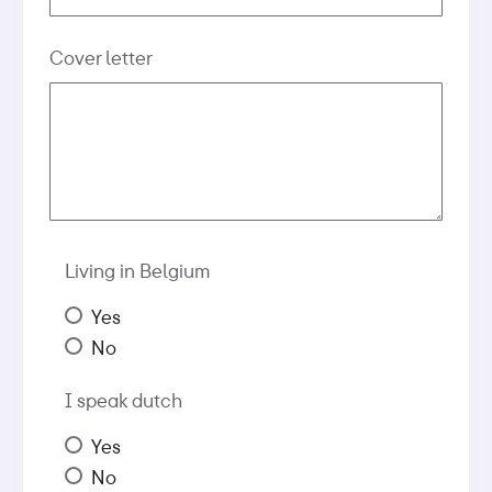
Cover letter
Living in Belgium
Yes
No
I speak dutch
Yes
No