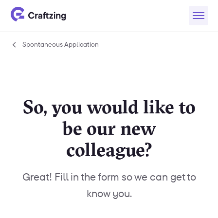
Spontaneous Application
Spontaneous
Application
So, you would like to
be our new
colleague?
Great! Fill in the form so we can get to
know you.