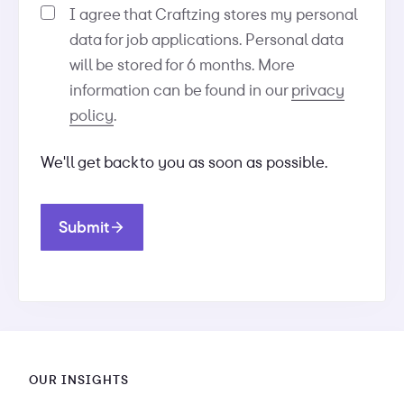
I agree that Craftzing stores my personal
data for job applications. Personal data
will be stored for 6 months. More
information can be found in our
privacy
policy
.
We'll get back to you as soon as possible.
Submit
OUR INSIGHTS