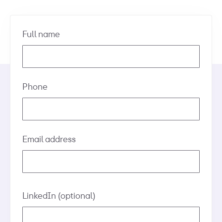
Full name
Phone
Email address
LinkedIn
(optional)