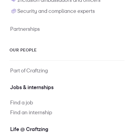
Security and compliance experts
Partnerships
OUR PEOPLE
Part of Craftzing
Jobs & internships
Find a job
Find an internship
Life @ Craftzing