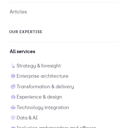
Articles
OUR EXPERTISE
All services
Strategy & foresight
Enterprise architecture
Transformation & delivery
Experience & design
Technology integration
Data & AI
Inclusion ambassadors and officers