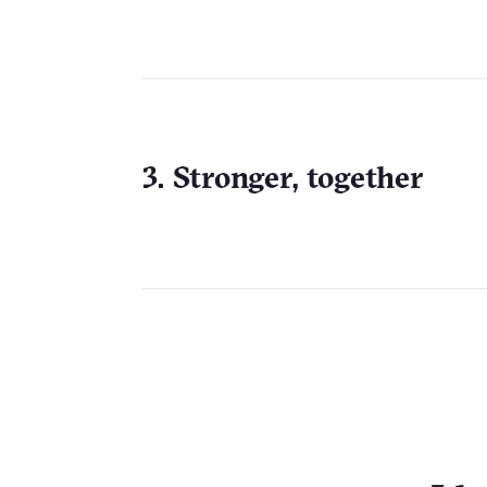
3. Stronger, together