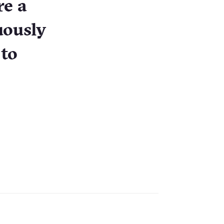
re a
uously
 to