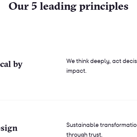
Our 5 leading principles
We think deeply, act decis
ical by
impact.
Sustainable transformatio
esign
through trust.