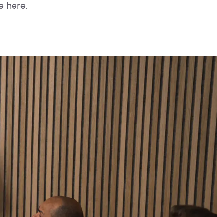
e here.