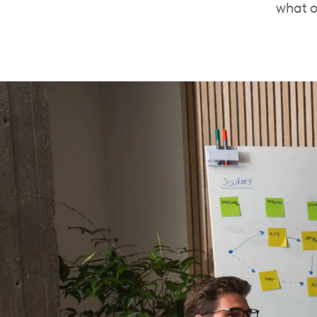
what o