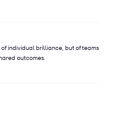
 of individual brilliance, but of teams
shared outcomes.