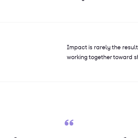
Impact is rarely the result
working together toward 