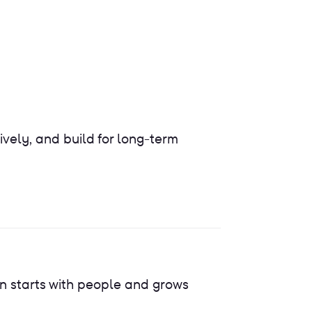
ively, and build for long-term
n starts with people and grows