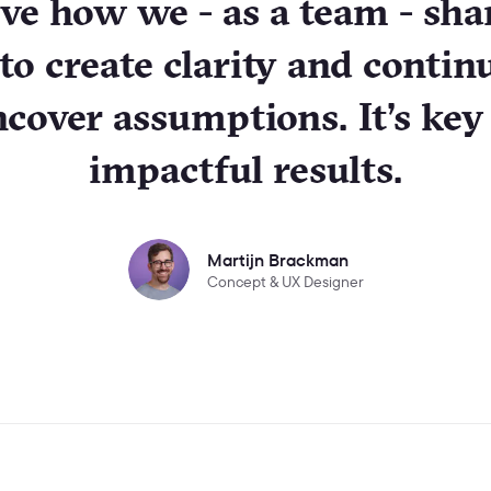
ove how we - as a team - sha
 to create clarity and contin
cover assumptions. It’s key
impactful results.
Martijn Brackman
Concept & UX Designer