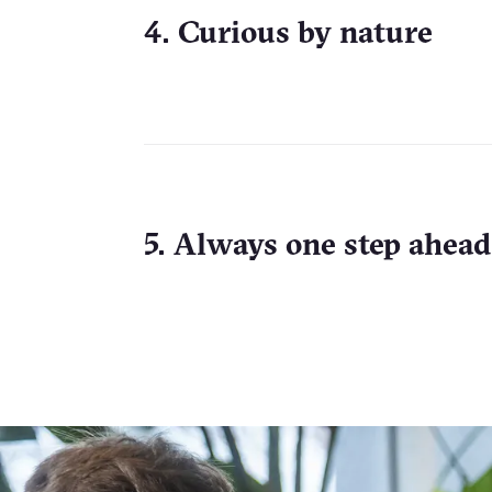
4. Curious by nature
5. Always one step ahead