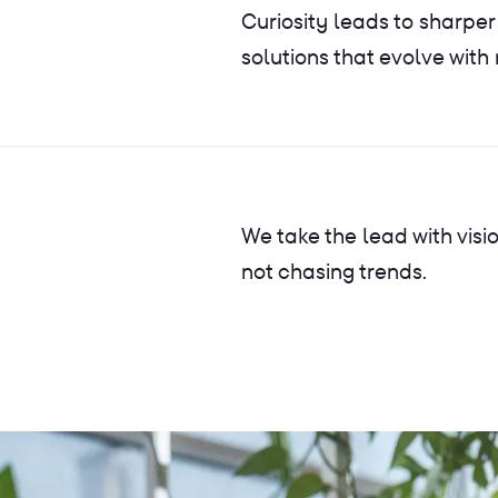
Curiosity leads to sharper
solutions that evolve with
We take the lead with visi
not chasing trends.