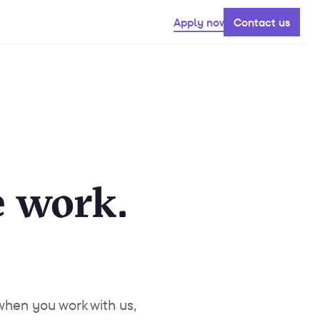
Apply now
Contact us
 work.
 when you work with us,