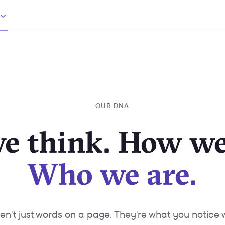
OUR DNA
e think. How we
Who we are.
ren't just words on a page. They're what you notice