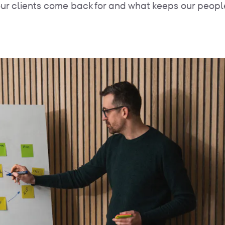
ur clients come back for and what keeps our peopl