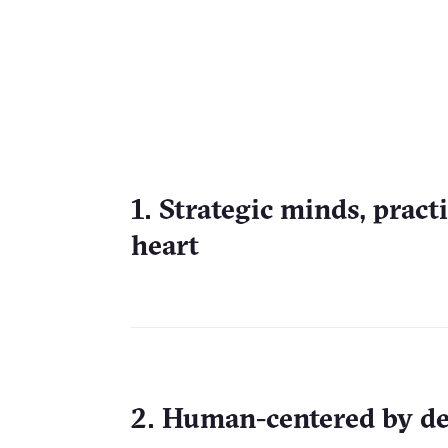
1. Strategic minds, pract
heart
2. Human-centered by d