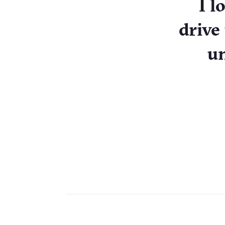
I l
drive
un