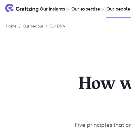
Our insights
Our expertise
Our people
Home
Home
/
Our people
Our
/
Our DNA
Our
people
DNA
How w
Five principles that a