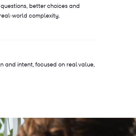
 questions, better choices and
 real-world complexity.
on and intent, focused on real value,