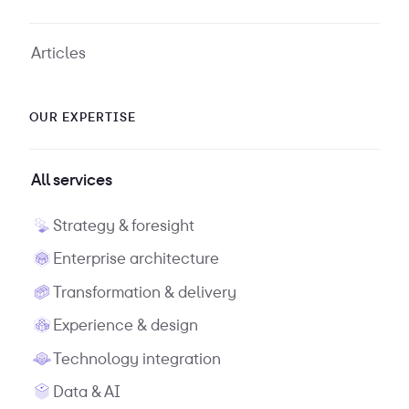
Articles
OUR EXPERTISE
All services
Strategy & foresight
Enterprise architecture
Transformation & delivery
Experience & design
Technology integration
Data & AI