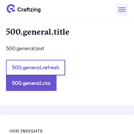
500.general.title
500.general.text
500.general.refresh
500.general.cta
OUR INSIGHTS