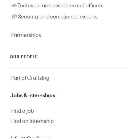
Inclusion ambassadors and officers
Security and compliance experts
Partnerships
OUR PEOPLE
Part of Craftzing
Jobs & internships
Find a job
Find an internship