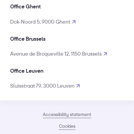
Office Ghent
Dok-Noord 5, 9000 Ghent
Office Brussels
Avenue de Broqueville 12, 1150 Brussels
Office Leuven
Sluisstraat 79, 3000 Leuven
Accessibility statement
Cookies