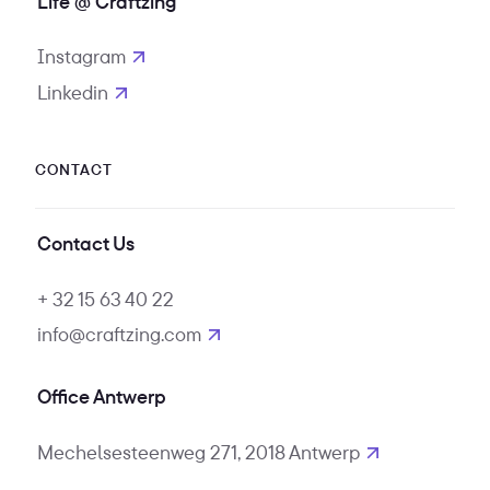
Life @ Craftzing
Instagram
opens in new tab
Linkedin
opens in new tab
CONTACT
Contact Us
+ 32 15 63 40 22
info@craftzing.com
Office Antwerp
Mechelsesteenweg 271, 2018 Antwerp