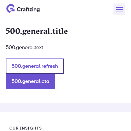
500.general.title
500.general.text
500.general.refresh
500.general.cta
OUR INSIGHTS