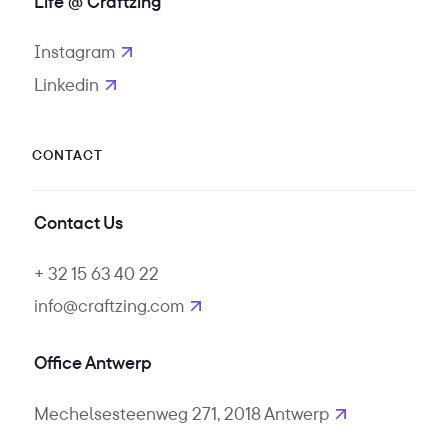
Life @ Craftzing
Instagram
opens in new tab
Linkedin
opens in new tab
CONTACT
Contact Us
+ 32 15 63 40 22
info@craftzing.com
Office Antwerp
Mechelsesteenweg 271, 2018 Antwerp