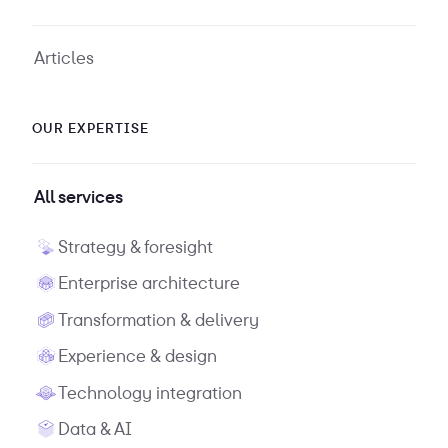
Articles
OUR EXPERTISE
All services
Strategy & foresight
Enterprise architecture
Transformation & delivery
Experience & design
Technology integration
Data & AI