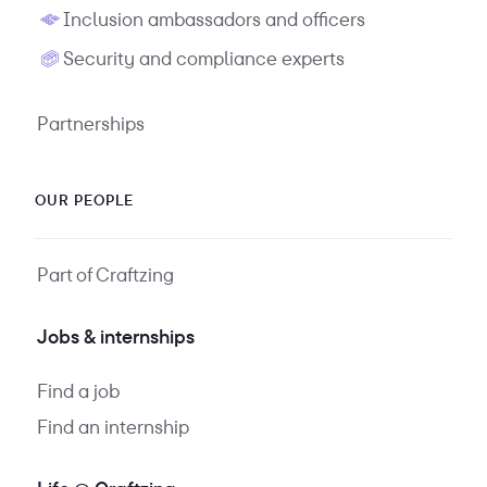
Inclusion ambassadors and officers
Security and compliance experts
Partnerships
OUR PEOPLE
Part of Craftzing
Jobs & internships
Find a job
Find an internship