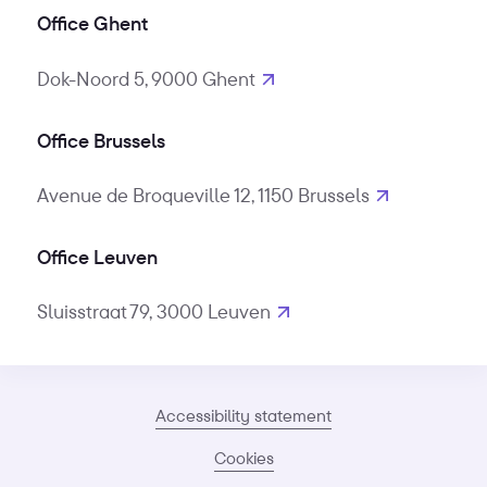
Office Ghent
Dok-Noord 5, 9000 Ghent
Office Brussels
Avenue de Broqueville 12, 1150 Brussels
Office Leuven
Sluisstraat 79, 3000 Leuven
Accessibility statement
Cookies